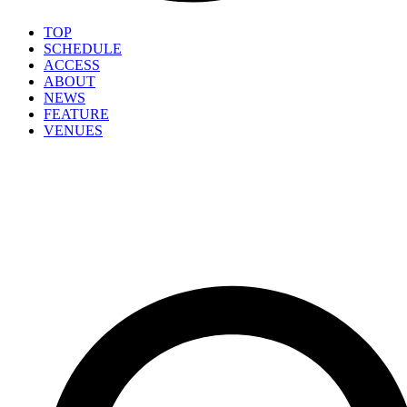
TOP
SCHEDULE
ACCESS
ABOUT
NEWS
FEATURE
VENUES