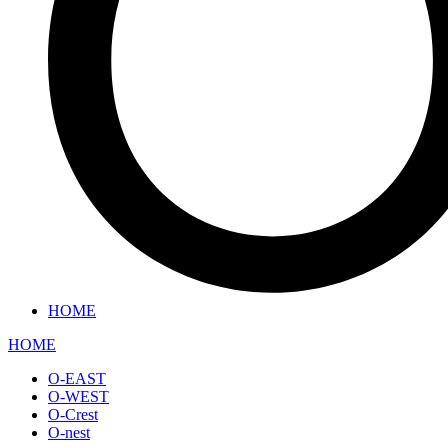
HOME
HOME
O-EAST
O-WEST
O-Crest
O-nest