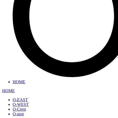
HOME
HOME
O-EAST
O-WEST
O-Crest
O-nest