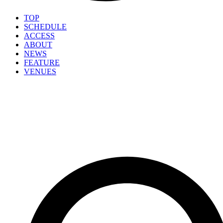
TOP
SCHEDULE
ACCESS
ABOUT
NEWS
FEATURE
VENUES