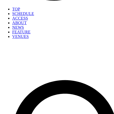
TOP
SCHEDULE
ACCESS
ABOUT
NEWS
FEATURE
VENUES