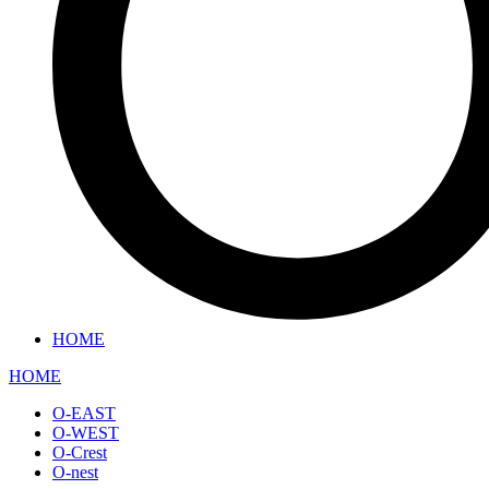
HOME
HOME
O-EAST
O-WEST
O-Crest
O-nest