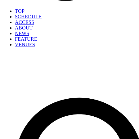
TOP
SCHEDULE
ACCESS
ABOUT
NEWS
FEATURE
VENUES