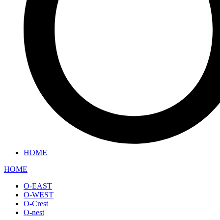
HOME
HOME
O-EAST
O-WEST
O-Crest
O-nest