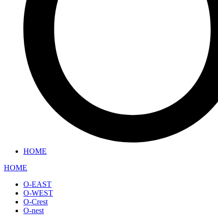
HOME
HOME
O-EAST
O-WEST
O-Crest
O-nest