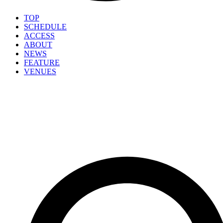
TOP
SCHEDULE
ACCESS
ABOUT
NEWS
FEATURE
VENUES