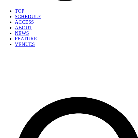
TOP
SCHEDULE
ACCESS
ABOUT
NEWS
FEATURE
VENUES