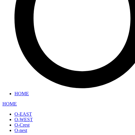
HOME
HOME
O-EAST
O-WEST
O-Crest
O-nest