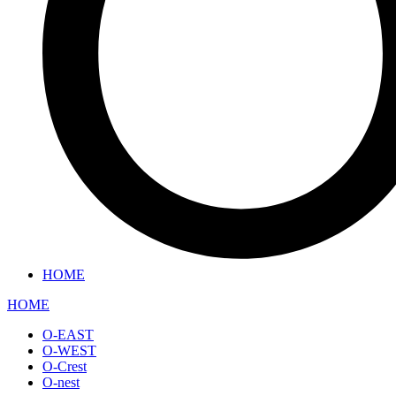
HOME
HOME
O-EAST
O-WEST
O-Crest
O-nest