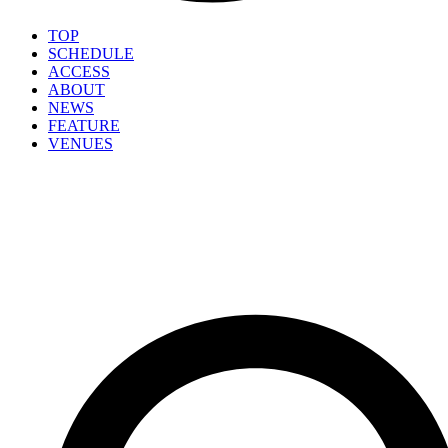
TOP
SCHEDULE
ACCESS
ABOUT
NEWS
FEATURE
VENUES