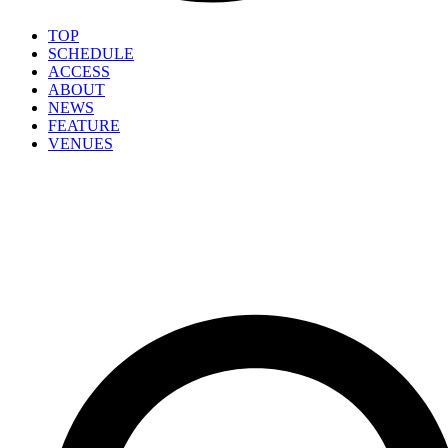
TOP
SCHEDULE
ACCESS
ABOUT
NEWS
FEATURE
VENUES