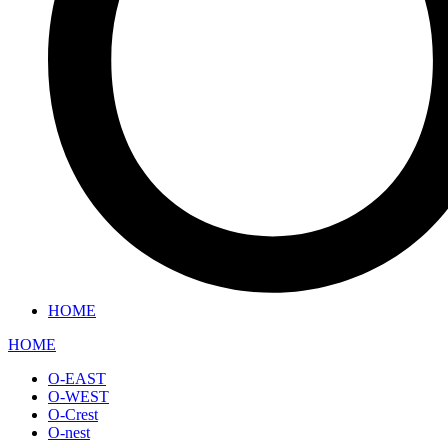
HOME
HOME
O-EAST
O-WEST
O-Crest
O-nest