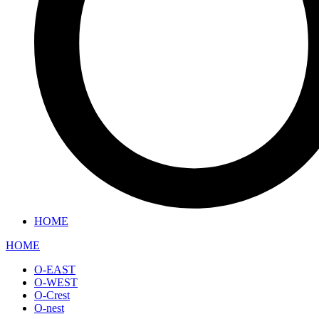
HOME
HOME
O-EAST
O-WEST
O-Crest
O-nest