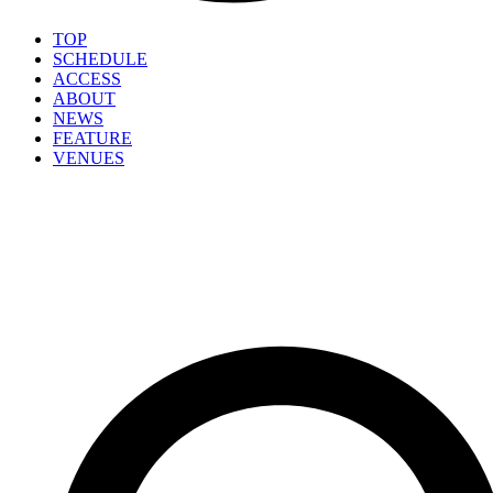
TOP
SCHEDULE
ACCESS
ABOUT
NEWS
FEATURE
VENUES