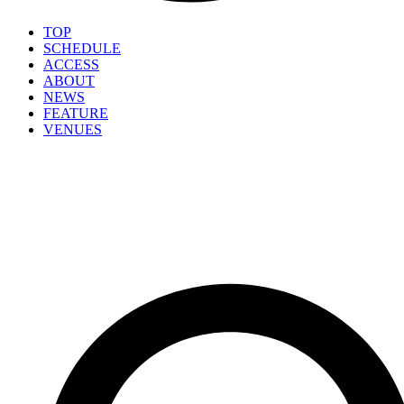
TOP
SCHEDULE
ACCESS
ABOUT
NEWS
FEATURE
VENUES