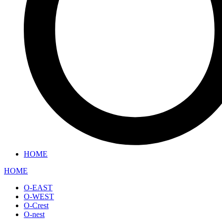
HOME
HOME
O-EAST
O-WEST
O-Crest
O-nest