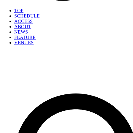
TOP
SCHEDULE
ACCESS
ABOUT
NEWS
FEATURE
VENUES