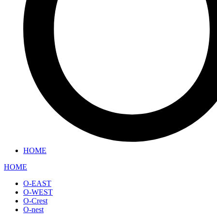
HOME
HOME
O-EAST
O-WEST
O-Crest
O-nest