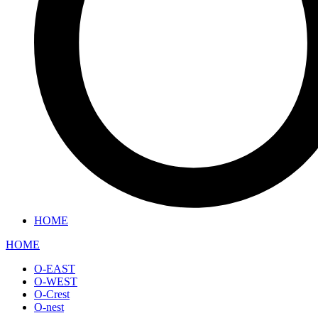
HOME
HOME
O-EAST
O-WEST
O-Crest
O-nest