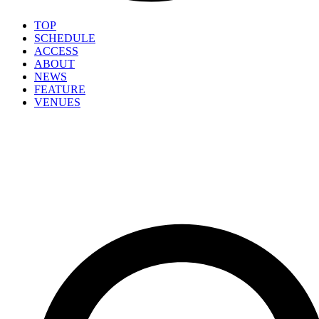
TOP
SCHEDULE
ACCESS
ABOUT
NEWS
FEATURE
VENUES