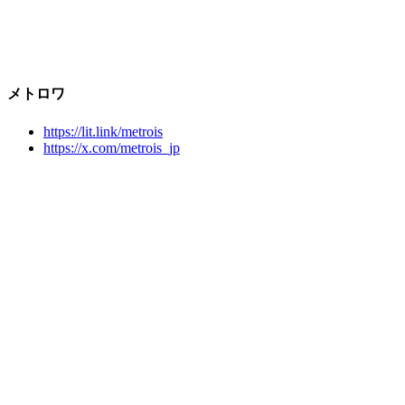
メトロワ
https://lit.link/metrois
https://x.com/metrois_jp