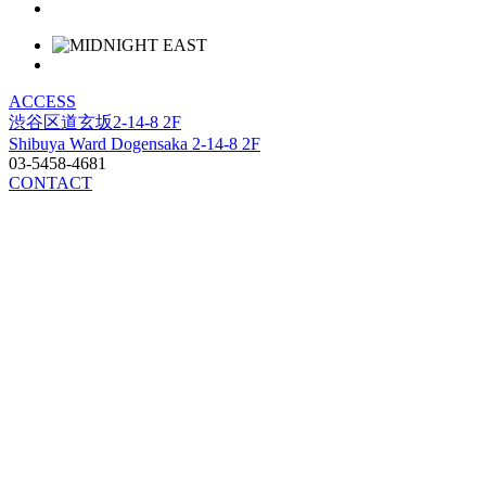
ACCESS
渋谷区道玄坂2-14-8 2F
Shibuya Ward Dogensaka 2-14-8 2F
03-5458-4681
CONTACT