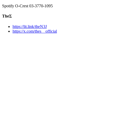
Spotify O-Crest 03-3770-1095
TheΣ
https://lit.link/theN3J
https://x.com/thes__official