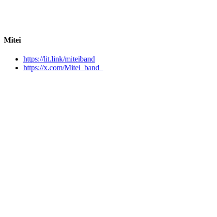
Mitei
https://lit.link/miteiband
https://x.com/Mitei_band_