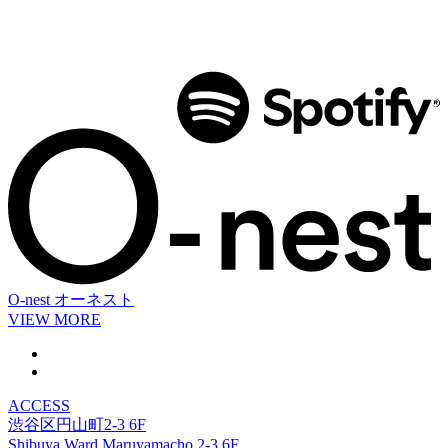
O-nest
オーネスト
VIEW MORE
ACCESS
渋谷区円山町2-3 6F
Shibuya Ward Maruyamacho 2-3 6F