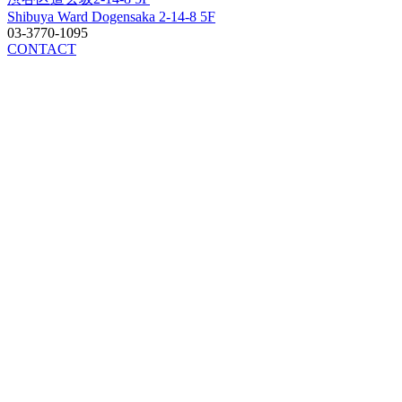
Shibuya Ward Dogensaka 2-14-8 5F
03-3770-1095
CONTACT