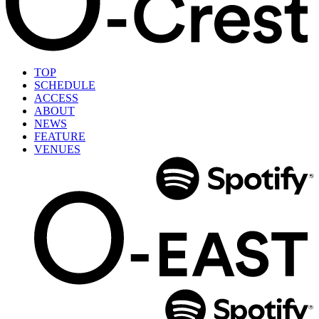
TOP
SCHEDULE
ACCESS
ABOUT
NEWS
FEATURE
VENUES