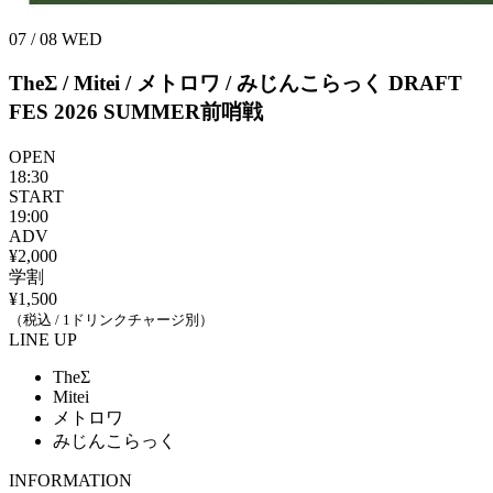
07 / 08
WED
TheΣ / Mitei / メトロワ / みじんこらっく
DRAFT
FES 2026 SUMMER前哨戦
OPEN
18:30
START
19:00
ADV
¥2,000
学割
¥1,500
（税込 / 1ドリンクチャージ別）
LINE UP
TheΣ
Mitei
メトロワ
みじんこらっく
INFORMATION