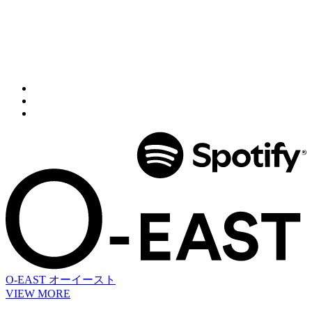
O-EAST
オーイースト
VIEW MORE