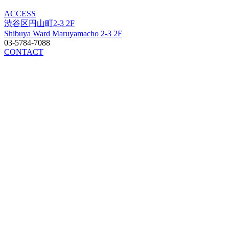
ACCESS
渋谷区円山町2-3 2F
Shibuya Ward Maruyamacho 2-3 2F
03-5784-7088
CONTACT