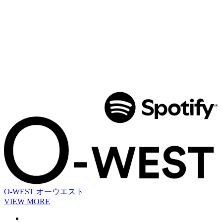
O-WEST
オーウエスト
VIEW MORE