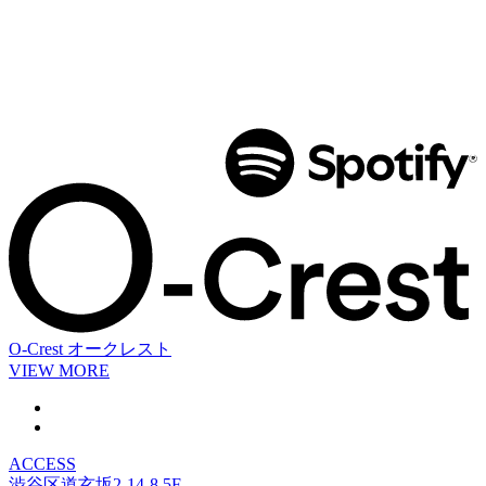
O-Crest
オークレスト
VIEW MORE
ACCESS
渋谷区道玄坂2-14-8 5F