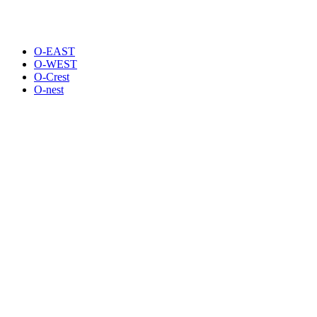
O-EAST
O-WEST
O-Crest
O-nest