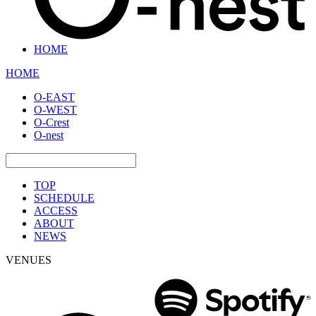
HOME
HOME
O-EAST
O-WEST
O-Crest
O-nest
TOP
SCHEDULE
ACCESS
ABOUT
NEWS
VENUES