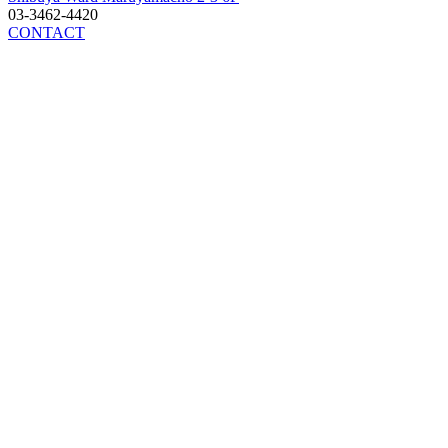
03-3462-4420
CONTACT