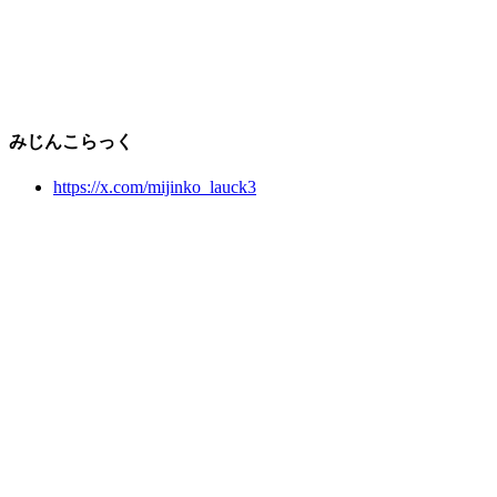
みじんこらっく
https://x.com/mijinko_lauck3