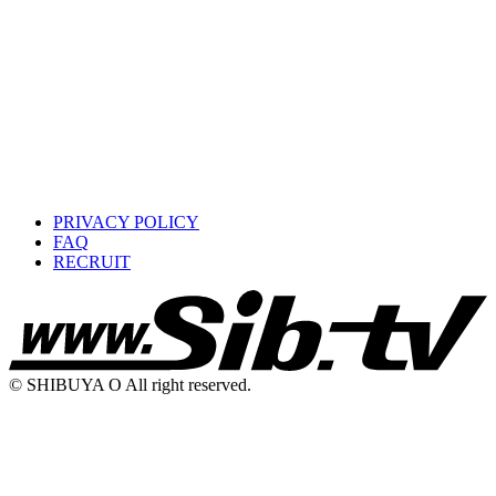
PRIVACY POLICY
FAQ
RECRUIT
© SHIBUYA O All right reserved.