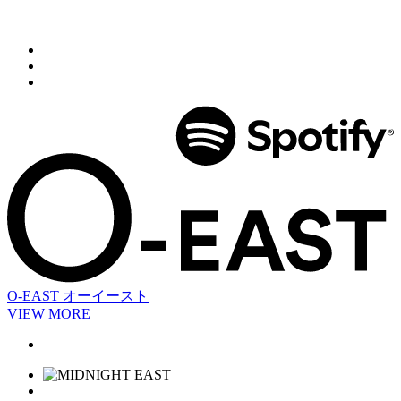
O-EAST
オーイースト
VIEW MORE