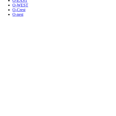
O-EAST
O-WEST
O-Crest
O-nest