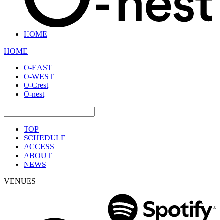
HOME
HOME
O-EAST
O-WEST
O-Crest
O-nest
TOP
SCHEDULE
ACCESS
ABOUT
NEWS
VENUES