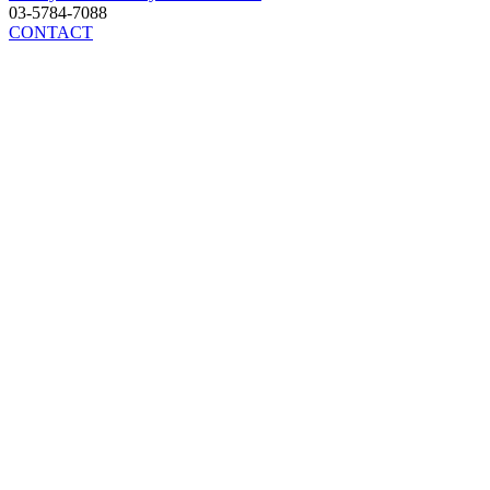
03-5784-7088
CONTACT