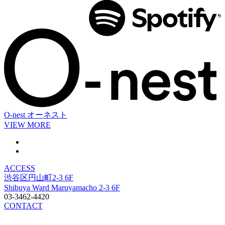
O-nest
オーネスト
VIEW MORE
ACCESS
渋谷区円山町2-3 6F
Shibuya Ward Maruyamacho 2-3 6F
03-3462-4420
CONTACT