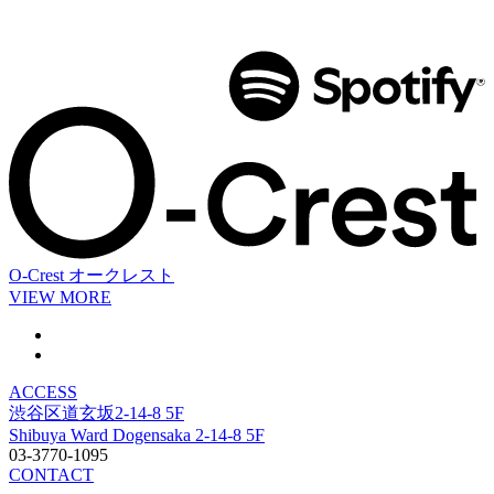
O-Crest
オークレスト
VIEW MORE
ACCESS
渋谷区道玄坂2-14-8 5F
Shibuya Ward Dogensaka 2-14-8 5F
03-3770-1095
CONTACT