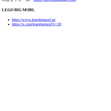
LEGO BIG MORL
https://www.legobigmorl.jp/
https://x.com/legobigmorl?s=20