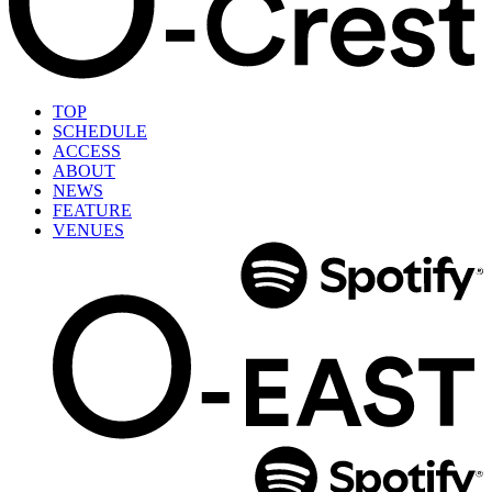
TOP
SCHEDULE
ACCESS
ABOUT
NEWS
FEATURE
VENUES