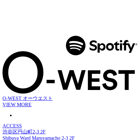
O-WEST
オーウエスト
VIEW MORE
ACCESS
渋谷区円山町2-3 2F
Shibuya Ward Maruyamacho 2-3 2F