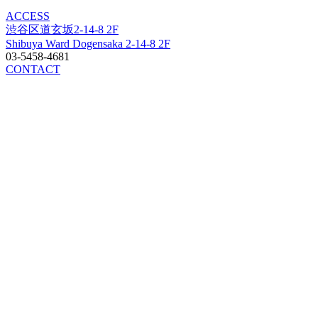
ACCESS
渋谷区道玄坂2-14-8 2F
Shibuya Ward Dogensaka 2-14-8 2F
03-5458-4681
CONTACT