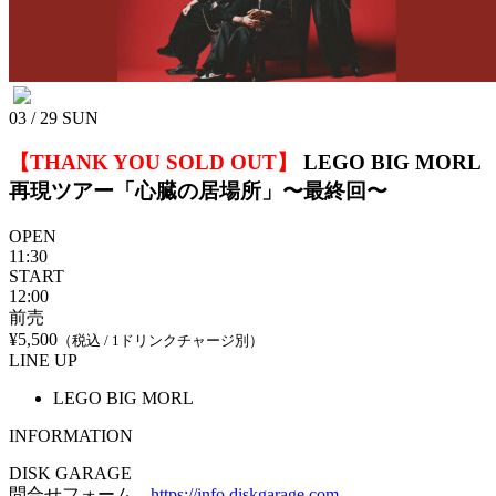
03 / 29
SUN
【THANK YOU SOLD OUT】
LEGO BIG MORL
再現ツアー「心臓の居場所」〜最終回〜
OPEN
11:30
START
12:00
前売
¥5,500
（税込 / 1ドリンクチャージ別）
LINE UP
LEGO BIG MORL
INFORMATION
DISK GARAGE
問合せフォーム
https://info.diskgarage.com