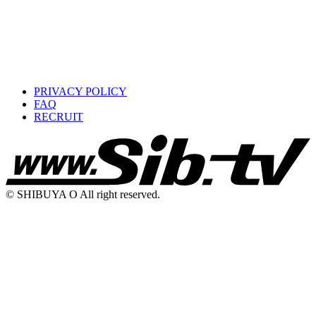
PRIVACY POLICY
FAQ
RECRUIT
© SHIBUYA O All right reserved.