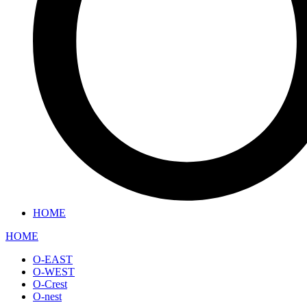
HOME
HOME
O-EAST
O-WEST
O-Crest
O-nest