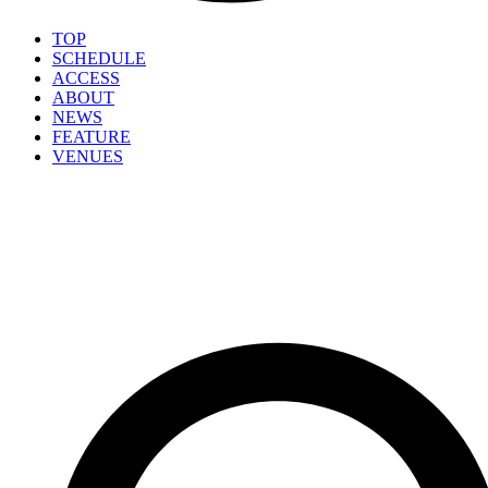
TOP
SCHEDULE
ACCESS
ABOUT
NEWS
FEATURE
VENUES