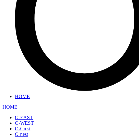
HOME
HOME
O-EAST
O-WEST
O-Crest
O-nest