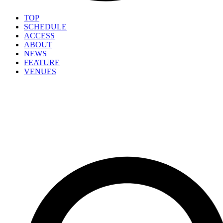
TOP
SCHEDULE
ACCESS
ABOUT
NEWS
FEATURE
VENUES