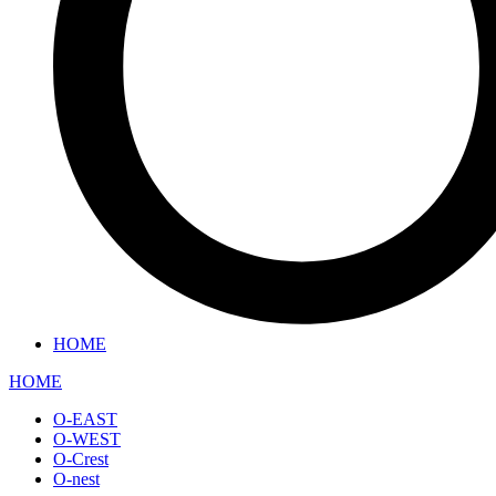
HOME
HOME
O-EAST
O-WEST
O-Crest
O-nest