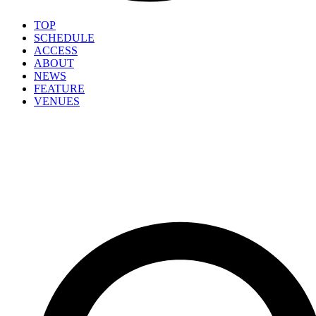
TOP
SCHEDULE
ACCESS
ABOUT
NEWS
FEATURE
VENUES