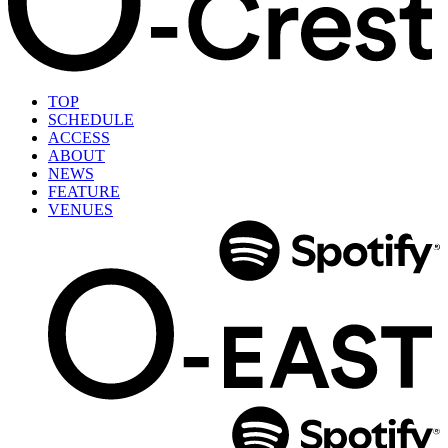
TOP
SCHEDULE
ACCESS
ABOUT
NEWS
FEATURE
VENUES