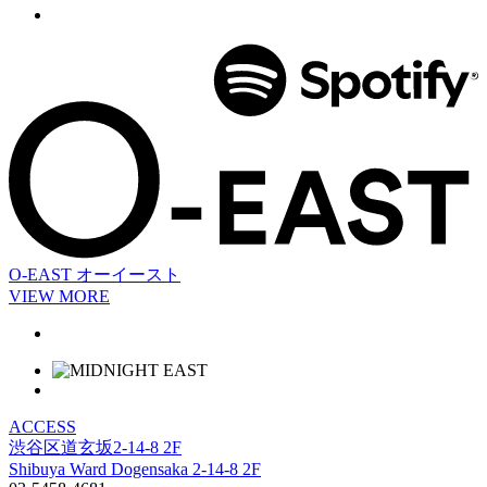
O-EAST
オーイースト
VIEW MORE
ACCESS
渋谷区道玄坂2-14-8 2F
Shibuya Ward Dogensaka 2-14-8 2F