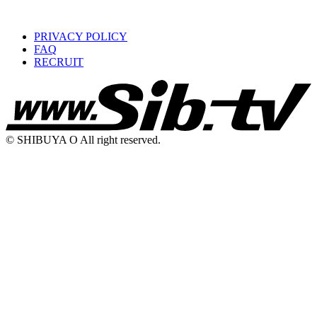
PRIVACY POLICY
FAQ
RECRUIT
© SHIBUYA O All right reserved.