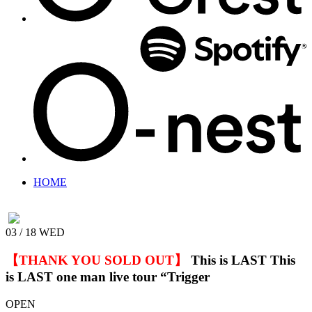
HOME
03 / 18
WED
【THANK YOU SOLD OUT】
This is LAST
This
is LAST one man live tour “Trigger
OPEN