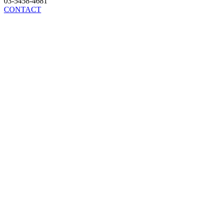
03-5458-4681
CONTACT