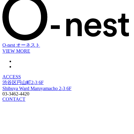
O-nest
オーネスト
VIEW MORE
ACCESS
渋谷区円山町2-3 6F
Shibuya Ward Maruyamacho 2-3 6F
03-3462-4420
CONTACT