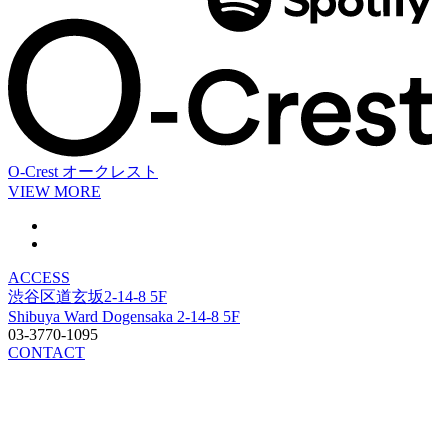
O-Crest
オークレスト
VIEW MORE
ACCESS
渋谷区道玄坂2-14-8 5F
Shibuya Ward Dogensaka 2-14-8 5F
03-3770-1095
CONTACT