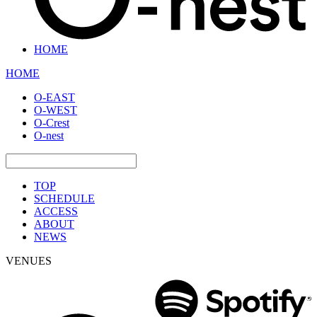
HOME
HOME
O-EAST
O-WEST
O-Crest
O-nest
TOP
SCHEDULE
ACCESS
ABOUT
NEWS
VENUES