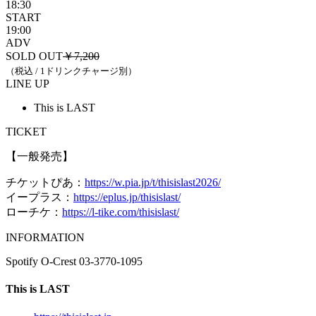
18:30
START
19:00
ADV
SOLD OUT
￥7,200
（税込 / 1ドリンクチャージ別）
LINE UP
This is LAST
TICKET
【一般発売】
チケットぴあ：
https://w.pia.jp/t/thisislast2026/
イープラス：
https://eplus.jp/thisislast/
ローチケ：
https://l-tike.com/thisislast/
INFORMATION
Spotify O-Crest 03-3770-1095
This is LAST