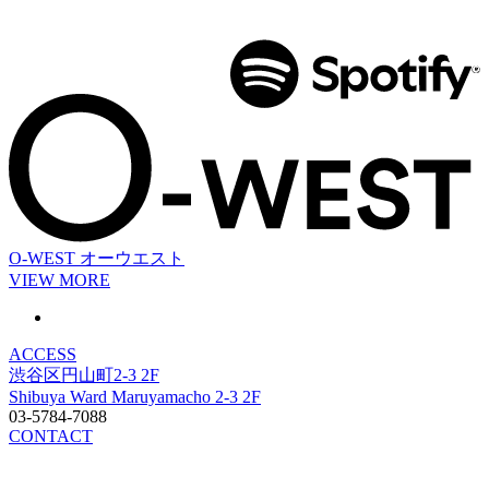
O-WEST
オーウエスト
VIEW MORE
ACCESS
渋谷区円山町2-3 2F
Shibuya Ward Maruyamacho 2-3 2F
03-5784-7088
CONTACT