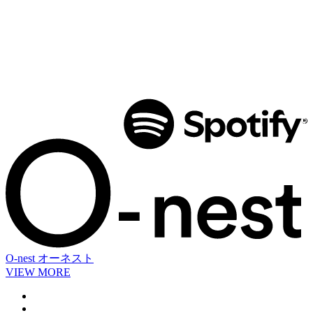
O-nest
オーネスト
VIEW MORE