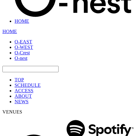
HOME
HOME
O-EAST
O-WEST
O-Crest
O-nest
TOP
SCHEDULE
ACCESS
ABOUT
NEWS
VENUES