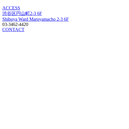
ACCESS
渋谷区円山町2-3 6F
Shibuya Ward Maruyamacho 2-3 6F
03-3462-4420
CONTACT