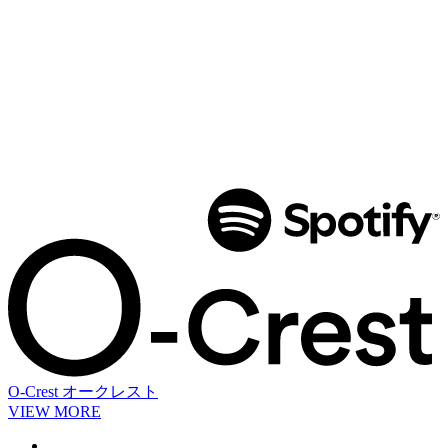
O-Crest
オークレスト
VIEW MORE