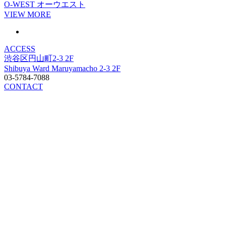
O-WEST
オーウエスト
VIEW MORE
ACCESS
渋谷区円山町2-3 2F
Shibuya Ward Maruyamacho 2-3 2F
03-5784-7088
CONTACT