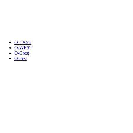
O-EAST
O-WEST
O-Crest
O-nest