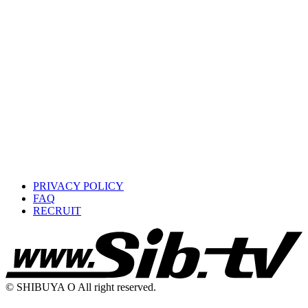
PRIVACY POLICY
FAQ
RECRUIT
© SHIBUYA O All right reserved.