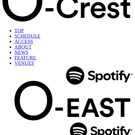
TOP
SCHEDULE
ACCESS
ABOUT
NEWS
FEATURE
VENUES