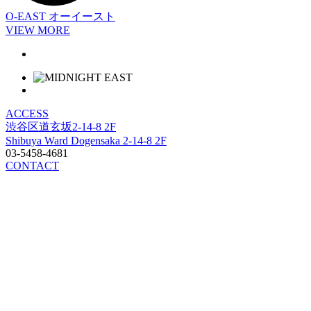
O-EAST
オーイースト
VIEW MORE
ACCESS
渋谷区道玄坂2-14-8 2F
Shibuya Ward Dogensaka 2-14-8 2F
03-5458-4681
CONTACT