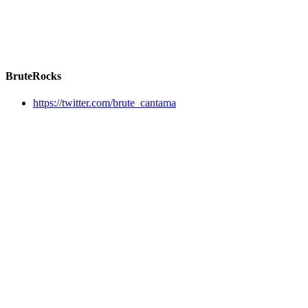
BruteRocks
https://twitter.com/brute_cantama