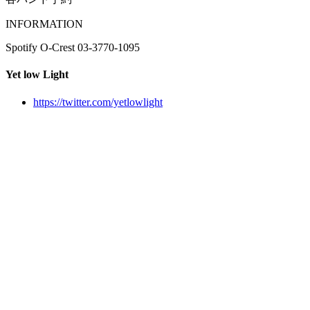
INFORMATION
Spotify O-Crest 03-3770-1095
Yet low Light
https://twitter.com/yetlowlight