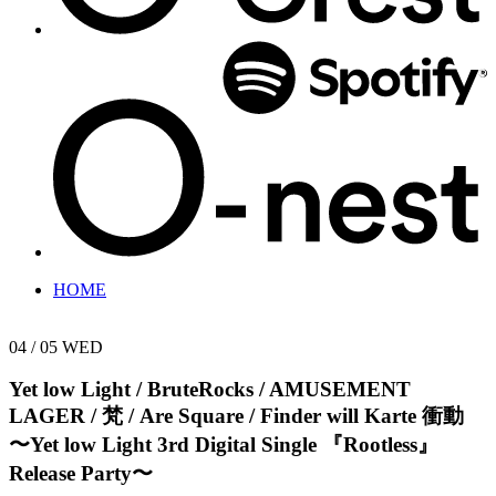
HOME
04 / 05
WED
Yet low Light / BruteRocks / AMUSEMENT
LAGER / 梵 / Are Square / Finder will Karte
衝動
〜Yet low Light 3rd Digital Single 『Rootless』
Release Party〜