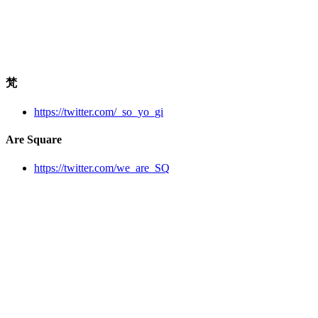
梵
https://twitter.com/_so_yo_gi
Are Square
https://twitter.com/we_are_SQ