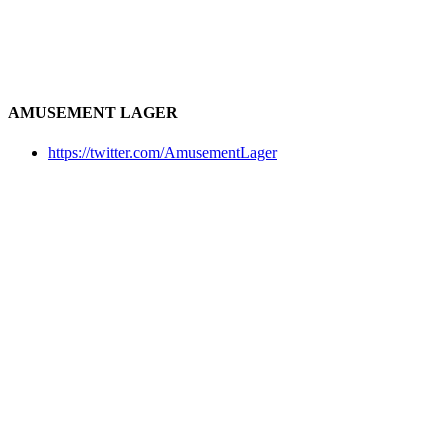
AMUSEMENT LAGER
https://twitter.com/AmusementLager