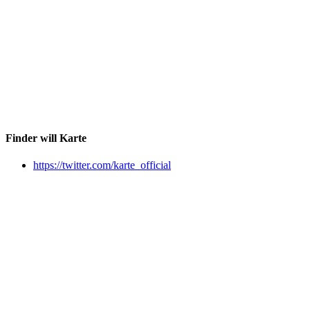
Finder will Karte
https://twitter.com/karte_official