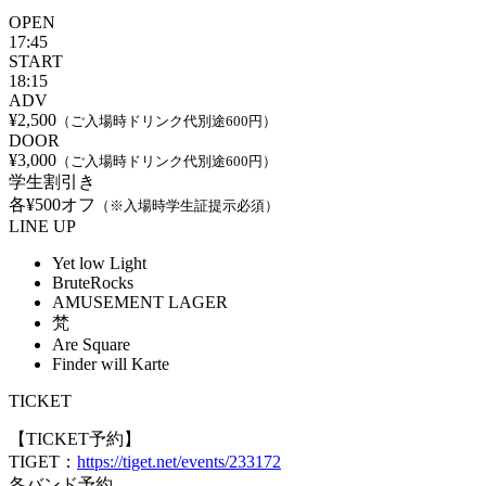
OPEN
17:45
START
18:15
ADV
¥2,500
（ご入場時ドリンク代別途600円）
DOOR
¥3,000
（ご入場時ドリンク代別途600円）
学生割引き
各¥500オフ
（※入場時学生証提示必須）
LINE UP
Yet low Light
BruteRocks
AMUSEMENT LAGER
梵
Are Square
Finder will Karte
TICKET
【TICKET予約】
TIGET：
https://tiget.net/events/233172
各バンド予約