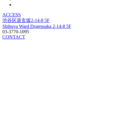
ACCESS
渋谷区道玄坂2-14-8 5F
Shibuya Ward Dogensaka 2-14-8 5F
03-3770-1095
CONTACT