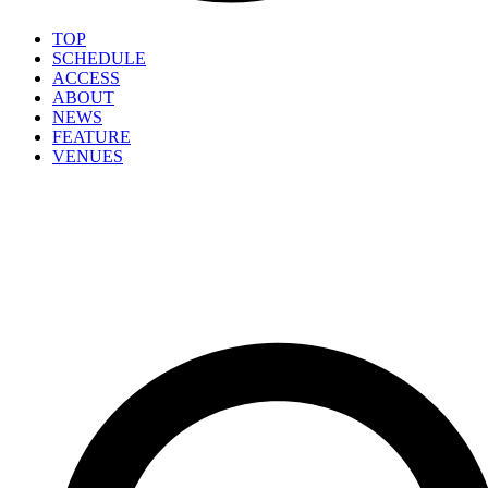
TOP
SCHEDULE
ACCESS
ABOUT
NEWS
FEATURE
VENUES