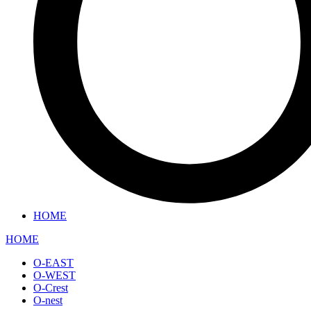
HOME
HOME
O-EAST
O-WEST
O-Crest
O-nest