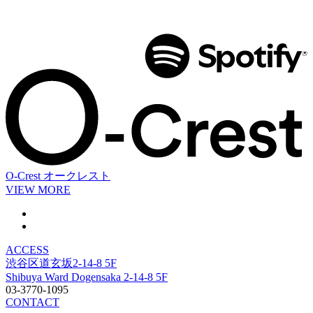
O-Crest
オークレスト
VIEW MORE
ACCESS
渋谷区道玄坂2-14-8 5F
Shibuya Ward Dogensaka 2-14-8 5F
03-3770-1095
CONTACT