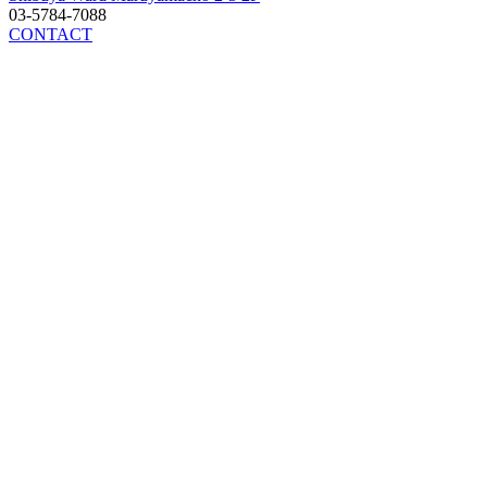
03-5784-7088
CONTACT