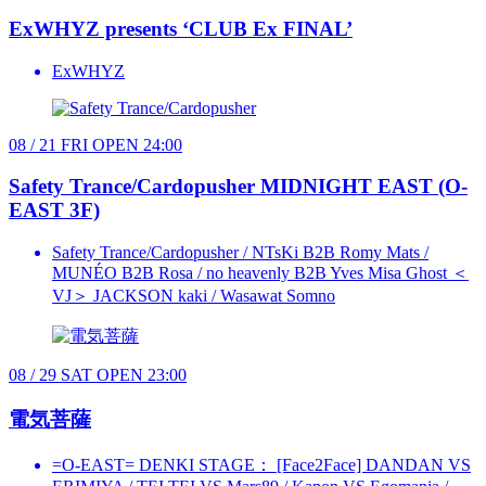
ExWHYZ presents ‘CLUB Ex FINAL’
ExWHYZ
08 / 21
FRI
OPEN 24:00
Safety Trance/Cardopusher
MIDNIGHT EAST (O-
EAST 3F)
Safety Trance/Cardopusher / NTsKi B2B Romy Mats /
MUNÉO B2B Rosa / no heavenly B2B Yves Misa Ghost ＜
VJ＞ JACKSON kaki / Wasawat Somno
08 / 29
SAT
OPEN 23:00
電気菩薩
=O-EAST= DENKI STAGE： [Face2Face] DANDAN VS