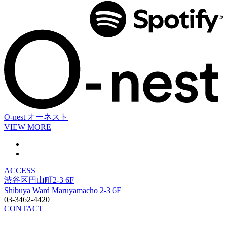
O-nest
オーネスト
VIEW MORE
ACCESS
渋谷区円山町2-3 6F
Shibuya Ward Maruyamacho 2-3 6F
03-3462-4420
CONTACT