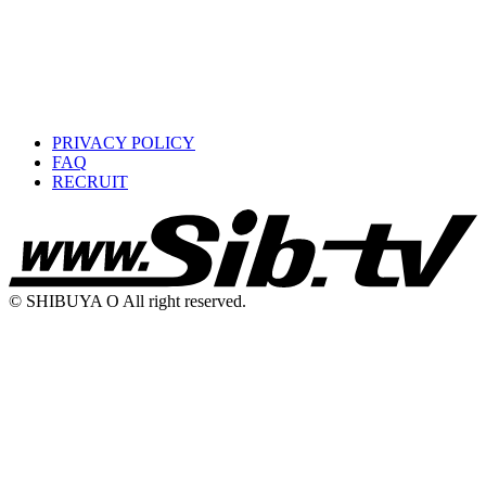
PRIVACY POLICY
FAQ
RECRUIT
© SHIBUYA O All right reserved.