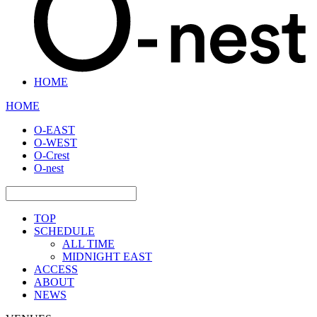
HOME
HOME
O-EAST
O-WEST
O-Crest
O-nest
TOP
SCHEDULE
ALL TIME
MIDNIGHT EAST
ACCESS
ABOUT
NEWS