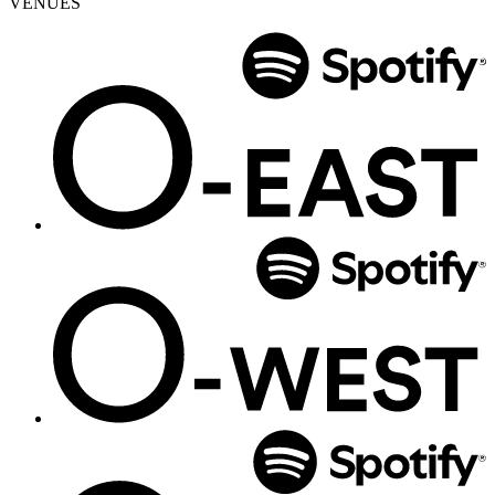
VENUES