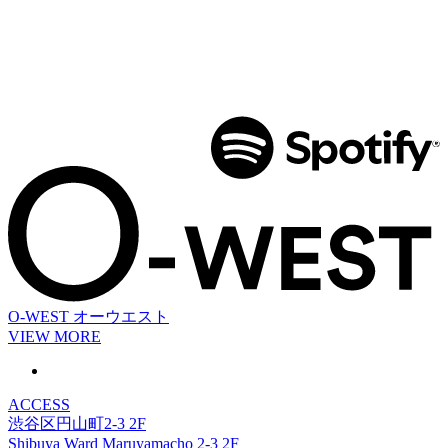
O-WEST
オーウエスト
VIEW MORE
ACCESS
渋谷区円山町2-3 2F
Shibuya Ward Maruyamacho 2-3 2F