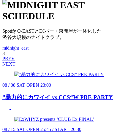
Spotify O-EASTとDJバー・東間屋が一体化した
渋谷大規模のナイトクラブ。
midnight_east
8
PREV
NEXT
08 / 08
SAT
OPEN 23:00
”暴力的にカワイイ vs CCS“W PRE-PARTY
08 / 15
SAT
OPEN 25:45 / START 26:30