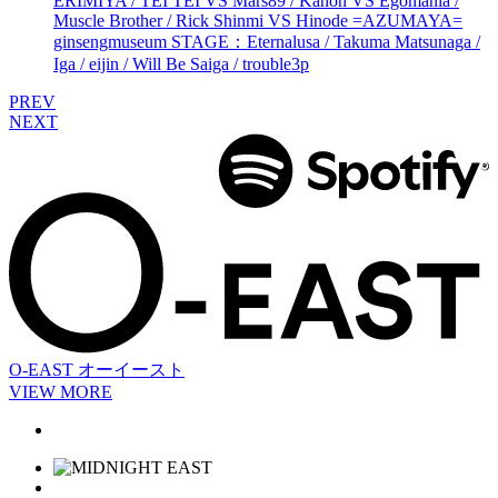
ERIMIYA / TEI TEI VS Mars89 / Kanon VS Egomania /
Muscle Brother / Rick Shinmi VS Hinode =AZUMAYA=
ginsengmuseum STAGE：Eternalusa / Takuma Matsunaga /
Iga / eijin / Will Be Saiga / trouble3p
PREV
NEXT
O-EAST
オーイースト
VIEW MORE