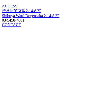
ACCESS
渋谷区道玄坂2-14-8 2F
Shibuya Ward Dogensaka 2-14-8 2F
03-5458-4681
CONTACT