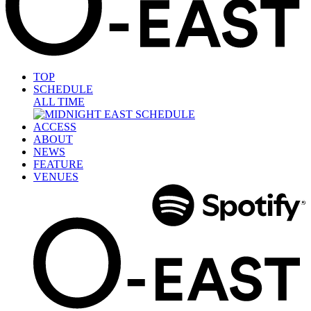
TOP
SCHEDULE
ALL TIME
ACCESS
ABOUT
NEWS
FEATURE
VENUES