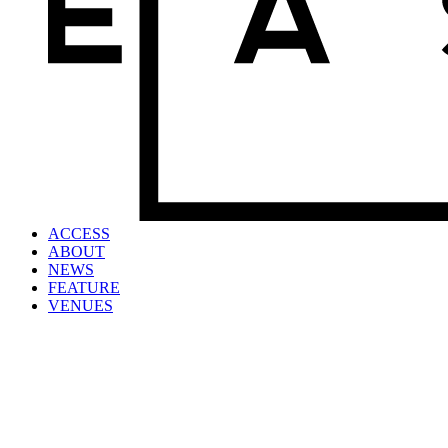
ACCESS
ABOUT
NEWS
FEATURE
VENUES