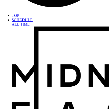
TOP
SCHEDULE
ALL TIME