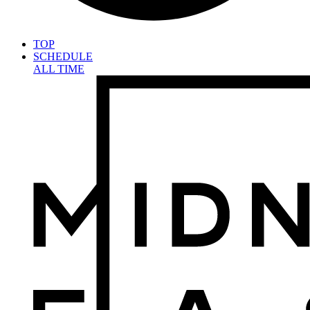
TOP
SCHEDULE
ALL TIME