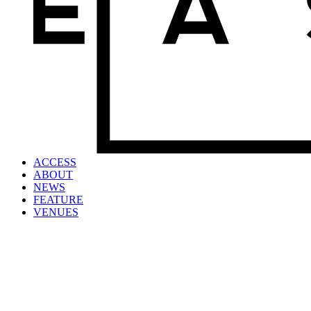
ACCESS
ABOUT
NEWS
FEATURE
VENUES