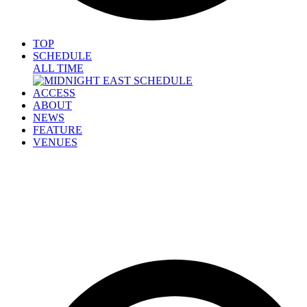
TOP
SCHEDULE
ALL TIME
ACCESS
ABOUT
NEWS
FEATURE
VENUES