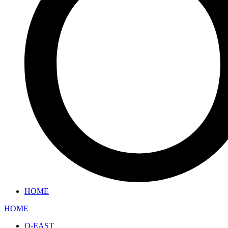
HOME
HOME
O-EAST