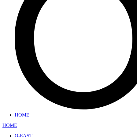
HOME
HOME
O-EAST