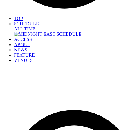
TOP
SCHEDULE
ALL TIME
ACCESS
ABOUT
NEWS
FEATURE
VENUES