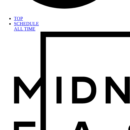
TOP
SCHEDULE
ALL TIME