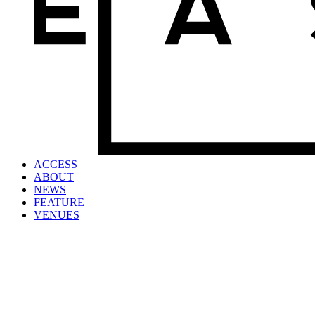
ACCESS
ABOUT
NEWS
FEATURE
VENUES