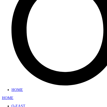
HOME
HOME
O-EAST