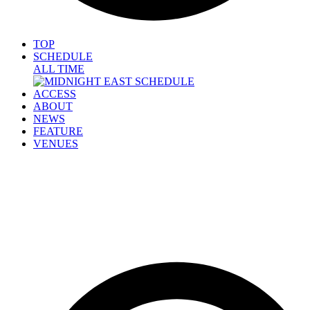
TOP
SCHEDULE
ALL TIME
ACCESS
ABOUT
NEWS
FEATURE
VENUES