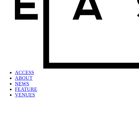
ACCESS
ABOUT
NEWS
FEATURE
VENUES