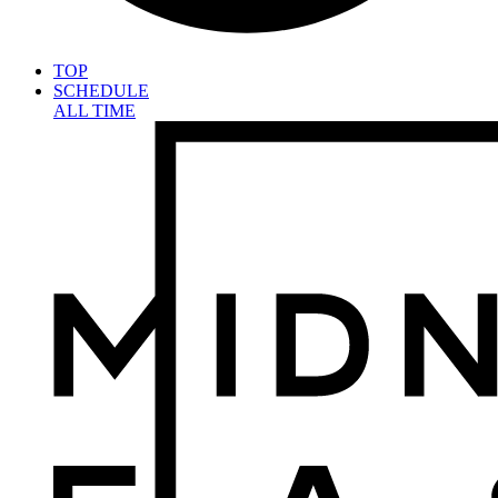
TOP
SCHEDULE
ALL TIME