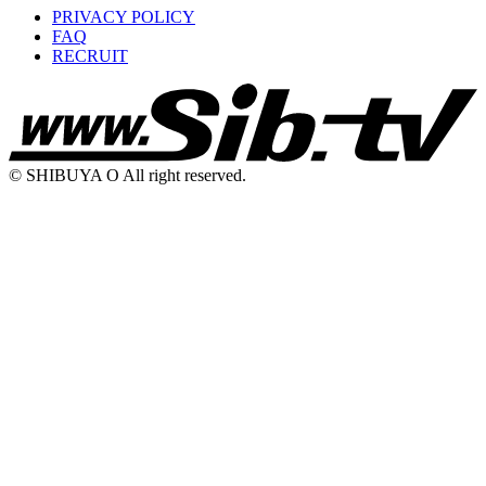
PRIVACY POLICY
FAQ
RECRUIT
© SHIBUYA O All right reserved.