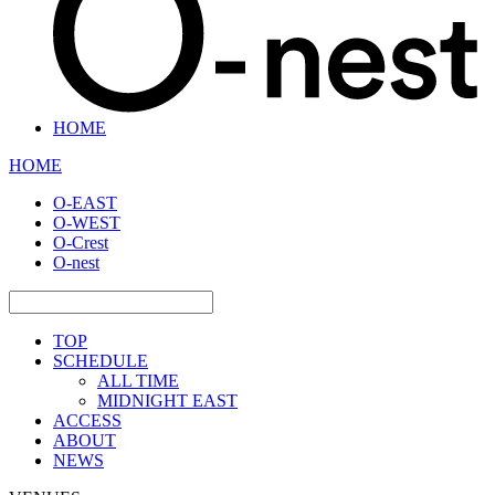
HOME
HOME
O-EAST
O-WEST
O-Crest
O-nest
TOP
SCHEDULE
ALL TIME
MIDNIGHT EAST
ACCESS
ABOUT
NEWS