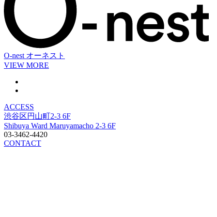
O-nest
オーネスト
VIEW MORE
ACCESS
渋谷区円山町2-3 6F
Shibuya Ward Maruyamacho 2-3 6F
03-3462-4420
CONTACT