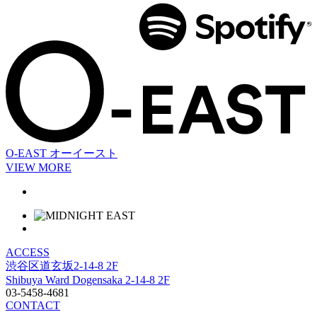
O-EAST
オーイースト
VIEW MORE
ACCESS
渋谷区道玄坂2-14-8 2F
Shibuya Ward Dogensaka 2-14-8 2F
03-5458-4681
CONTACT