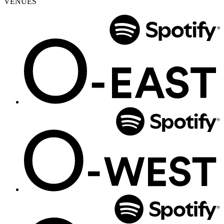
VENUES