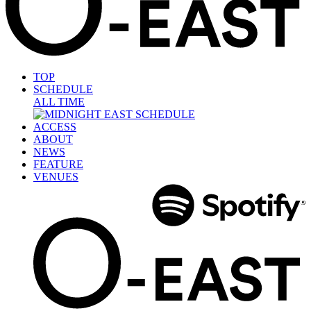
TOP
SCHEDULE
ALL TIME
ACCESS
ABOUT
NEWS
FEATURE
VENUES