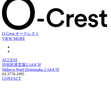
O-Crest
オークレスト
VIEW MORE
ACCESS
渋谷区道玄坂2-14-8 5F
Shibuya Ward Dogensaka 2-14-8 5F
03-3770-1095
CONTACT