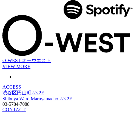
O-WEST
オーウエスト
VIEW MORE
ACCESS
渋谷区円山町2-3 2F
Shibuya Ward Maruyamacho 2-3 2F
03-5784-7088
CONTACT