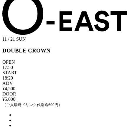
11 / 21
SUN
DOUBLE CROWN
OPEN
17:50
START
18:20
ADV
¥4,500
DOOR
¥5,000
（ご入場時ドリンク代別途600円）