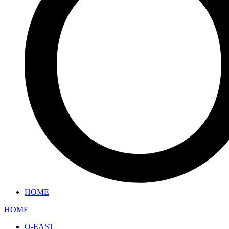
HOME
HOME
O-EAST