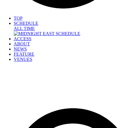
TOP
SCHEDULE
ALL TIME
ACCESS
ABOUT
NEWS
FEATURE
VENUES