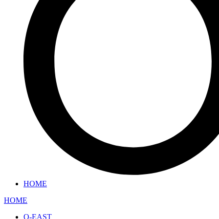
HOME
HOME
O-EAST