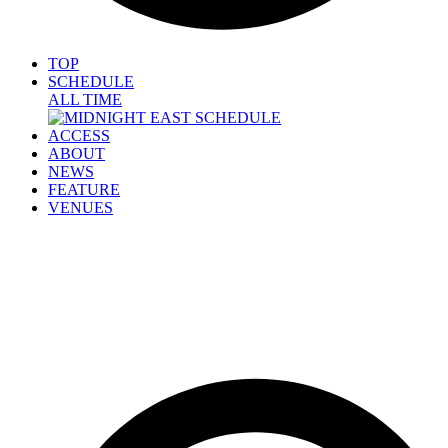
TOP
SCHEDULE
ALL TIME
ACCESS
ABOUT
NEWS
FEATURE
VENUES