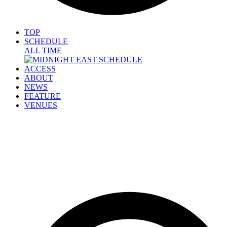
TOP
SCHEDULE
ALL TIME
ACCESS
ABOUT
NEWS
FEATURE
VENUES