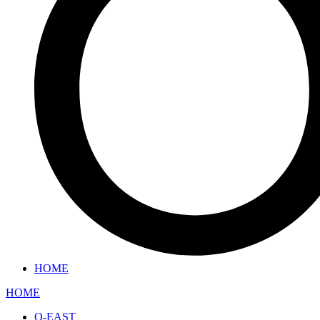
HOME
HOME
O-EAST