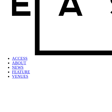
ACCESS
ABOUT
NEWS
FEATURE
VENUES