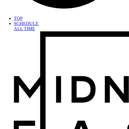
TOP
SCHEDULE
ALL TIME