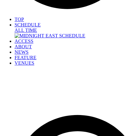
TOP
SCHEDULE
ALL TIME
ACCESS
ABOUT
NEWS
FEATURE
VENUES