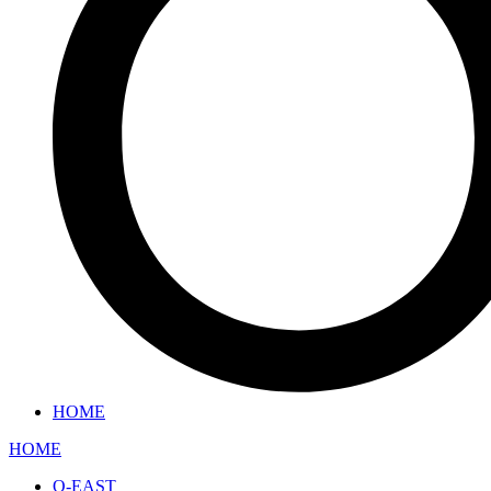
HOME
HOME
O-EAST