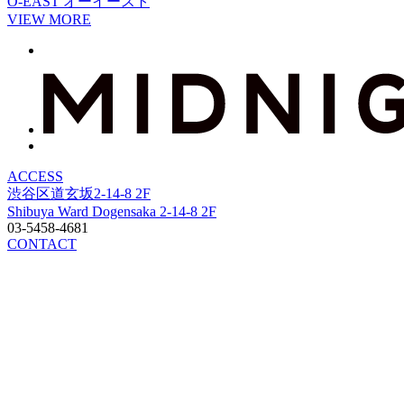
O-EAST
オーイースト
VIEW MORE
ACCESS
渋谷区道玄坂2-14-8 2F
Shibuya Ward Dogensaka 2-14-8 2F
03-5458-4681
CONTACT