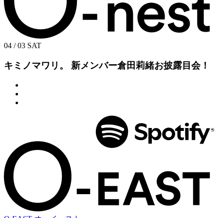
04 / 03
SAT
キミノマワリ。 新メンバー倉田莉緒お披露目会！