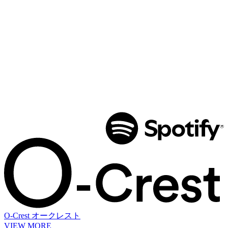
O-Crest
オークレスト
VIEW MORE