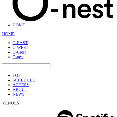
HOME
HOME
O-EAST
O-WEST
O-Crest
O-nest
TOP
SCHEDULE
ACCESS
ABOUT
NEWS
VENUES