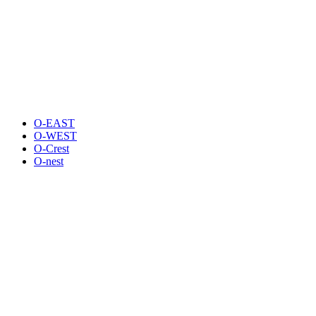
O-EAST
O-WEST
O-Crest
O-nest