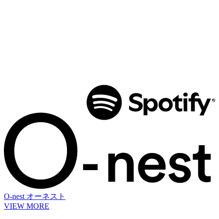
O-nest
オーネスト
VIEW MORE