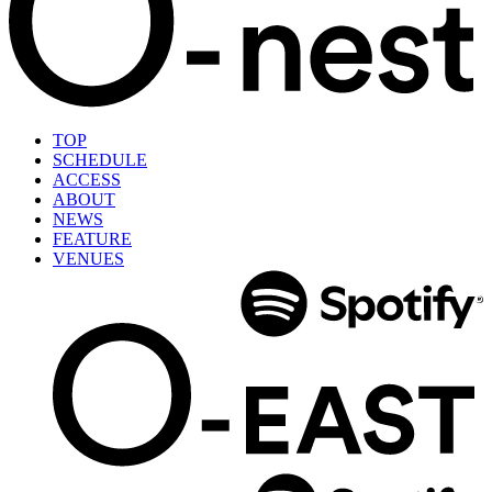
TOP
SCHEDULE
ACCESS
ABOUT
NEWS
FEATURE
VENUES