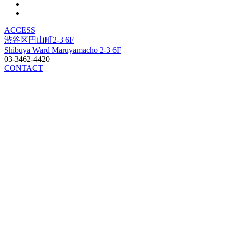
ACCESS
渋谷区円山町2-3 6F
Shibuya Ward Maruyamacho 2-3 6F
03-3462-4420
CONTACT