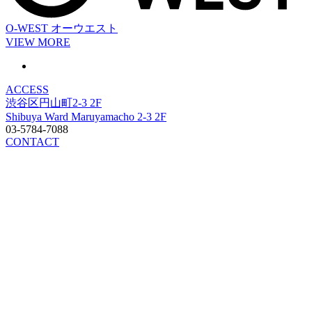
O-WEST
オーウエスト
VIEW MORE
ACCESS
渋谷区円山町2-3 2F
Shibuya Ward Maruyamacho 2-3 2F
03-5784-7088
CONTACT