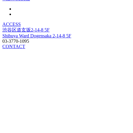
ACCESS
渋谷区道玄坂2-14-8 5F
Shibuya Ward Dogensaka 2-14-8 5F
03-3770-1095
CONTACT