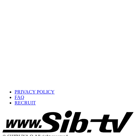
PRIVACY POLICY
FAQ
RECRUIT