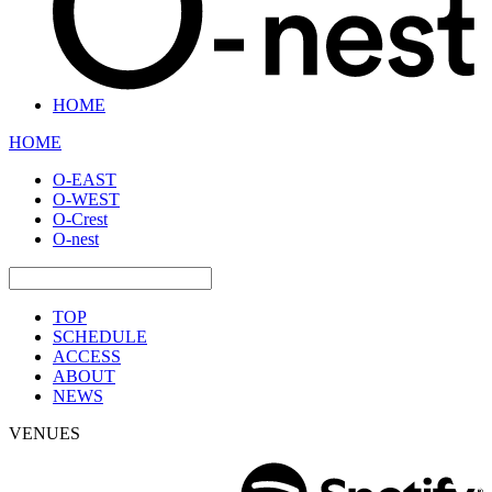
HOME
HOME
O-EAST
O-WEST
O-Crest
O-nest
TOP
SCHEDULE
ACCESS
ABOUT
NEWS
VENUES