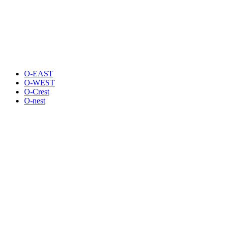
O-EAST
O-WEST
O-Crest
O-nest