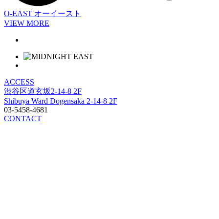
O-EAST
オーイースト
VIEW MORE
ACCESS
渋谷区道玄坂2-14-8 2F
Shibuya Ward Dogensaka 2-14-8 2F
03-5458-4681
CONTACT