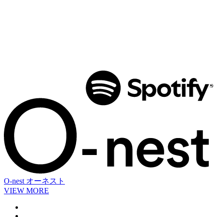
O-nest
オーネスト
VIEW MORE