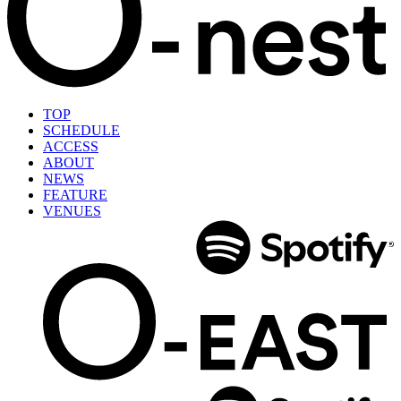
TOP
SCHEDULE
ACCESS
ABOUT
NEWS
FEATURE
VENUES