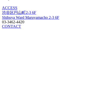
ACCESS
渋谷区円山町2-3 6F
Shibuya Ward Maruyamacho 2-3 6F
03-3462-4420
CONTACT