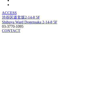
ACCESS
渋谷区道玄坂2-14-8 5F
Shibuya Ward Dogensaka 2-14-8 5F
03-3770-1095
CONTACT