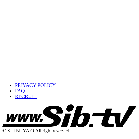
PRIVACY POLICY
FAQ
RECRUIT
© SHIBUYA O All right reserved.