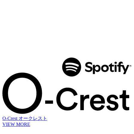
O-Crest
オークレスト
VIEW MORE