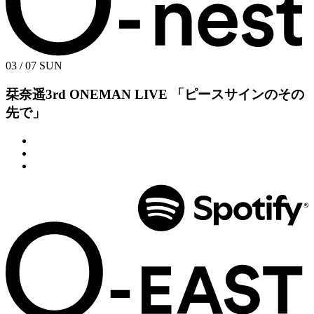
03 / 07
SUN
栞奈遥3rd ONEMAN LIVE
「ピースサインのその
先で」