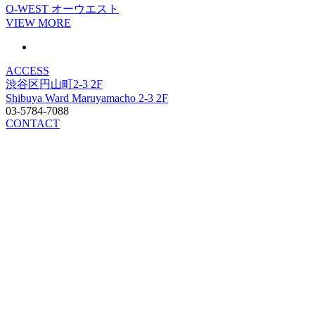
O-WEST
オーウエスト
VIEW MORE
ACCESS
渋谷区円山町2-3 2F
Shibuya Ward Maruyamacho 2-3 2F
03-5784-7088
CONTACT