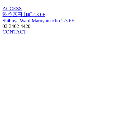
ACCESS
渋谷区円山町2-3 6F
Shibuya Ward Maruyamacho 2-3 6F
03-3462-4420
CONTACT