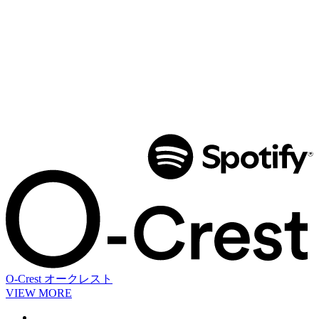
O-Crest
オークレスト
VIEW MORE