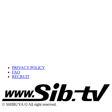
PRIVACY POLICY
FAQ
RECRUIT
© SHIBUYA O All right reserved.