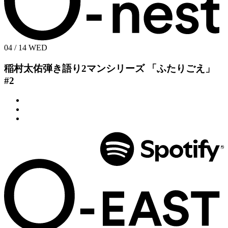
04 / 14
WED
稲村太佑弾き語り2マンシリーズ
「ふたりごえ」
#2