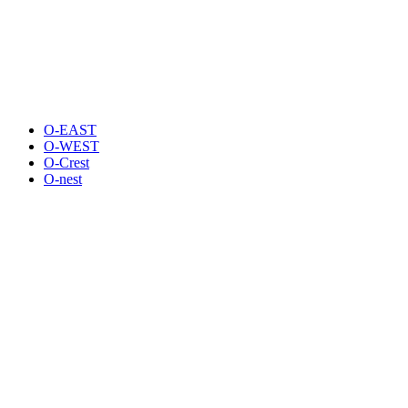
O-EAST
O-WEST
O-Crest
O-nest