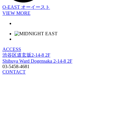
O-EAST
オーイースト
VIEW MORE
ACCESS
渋谷区道玄坂2-14-8 2F
Shibuya Ward Dogensaka 2-14-8 2F
03-5458-4681
CONTACT