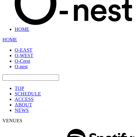
HOME
HOME
O-EAST
O-WEST
O-Crest
O-nest
TOP
SCHEDULE
ACCESS
ABOUT
NEWS
VENUES