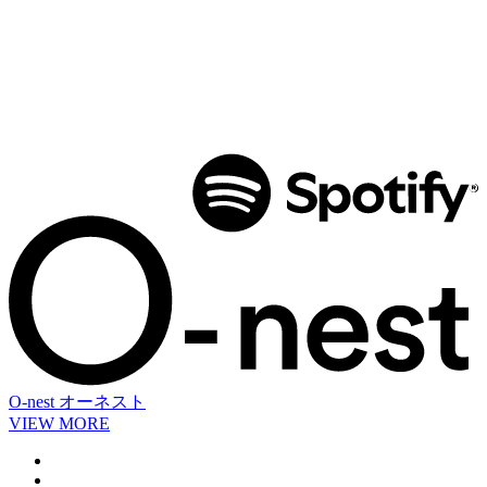
O-nest
オーネスト
VIEW MORE