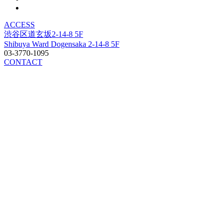
ACCESS
渋谷区道玄坂2-14-8 5F
Shibuya Ward Dogensaka 2-14-8 5F
03-3770-1095
CONTACT