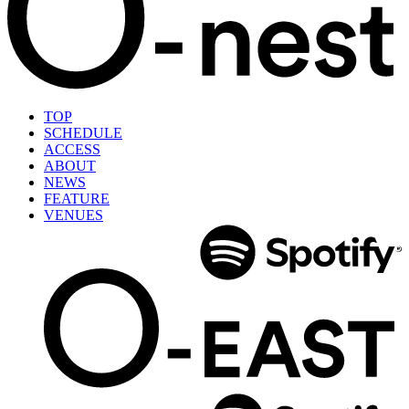
TOP
SCHEDULE
ACCESS
ABOUT
NEWS
FEATURE
VENUES