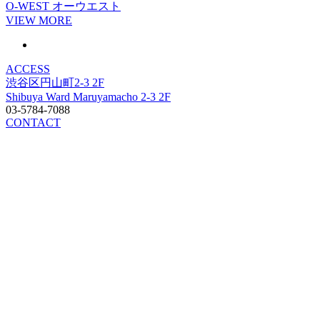
O-WEST
オーウエスト
VIEW MORE
ACCESS
渋谷区円山町2-3 2F
Shibuya Ward Maruyamacho 2-3 2F
03-5784-7088
CONTACT