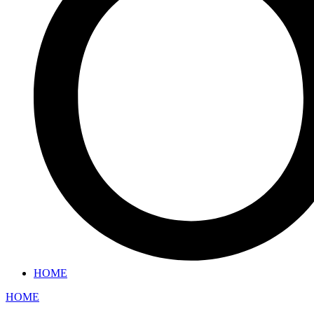
HOME
HOME