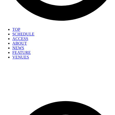
TOP
SCHEDULE
ACCESS
ABOUT
NEWS
FEATURE
VENUES