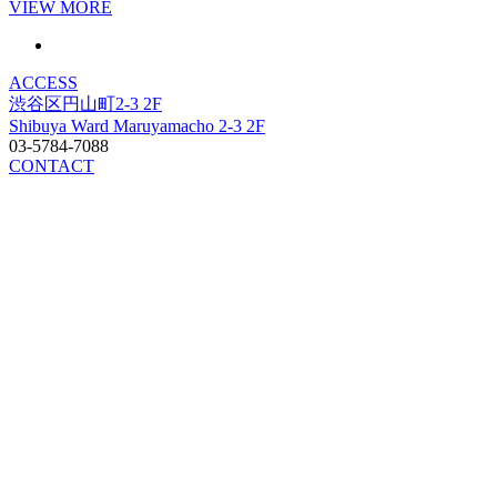
VIEW MORE
ACCESS
渋谷区円山町2-3 2F
Shibuya Ward Maruyamacho 2-3 2F
03-5784-7088
CONTACT