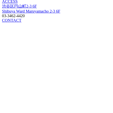
ACCESS
渋谷区円山町2-3 6F
Shibuya Ward Maruyamacho 2-3 6F
03-3462-4420
CONTACT