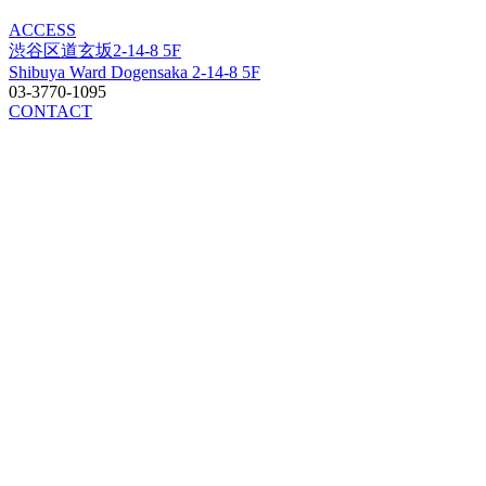
ACCESS
渋谷区道玄坂2-14-8 5F
Shibuya Ward Dogensaka 2-14-8 5F
03-3770-1095
CONTACT