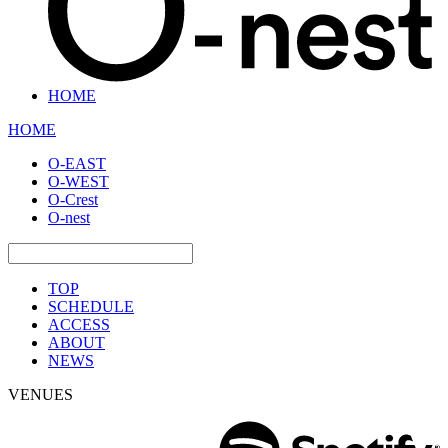
HOME
HOME
O-EAST
O-WEST
O-Crest
O-nest
TOP
SCHEDULE
ACCESS
ABOUT
NEWS
VENUES