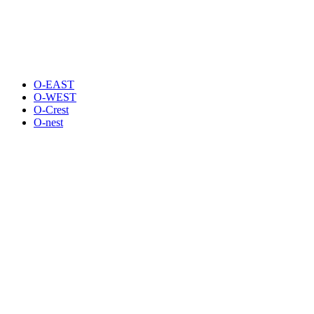
O-EAST
O-WEST
O-Crest
O-nest