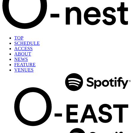
TOP
SCHEDULE
ACCESS
ABOUT
NEWS
FEATURE
VENUES