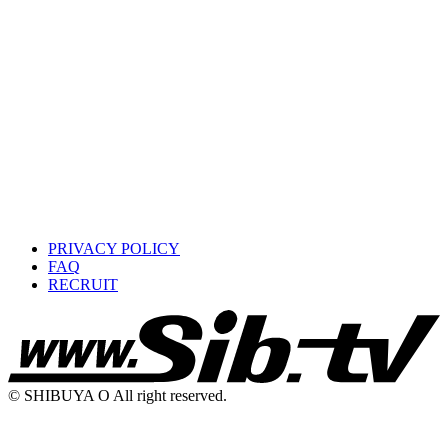
PRIVACY POLICY
FAQ
RECRUIT
© SHIBUYA O All right reserved.