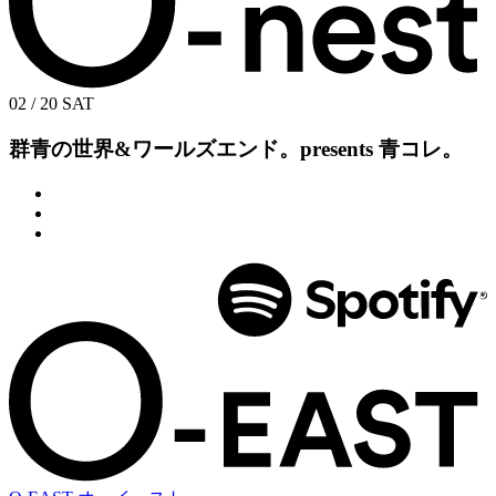
02 / 20
SAT
群青の世界&ワールズエンド。presents
青コレ。