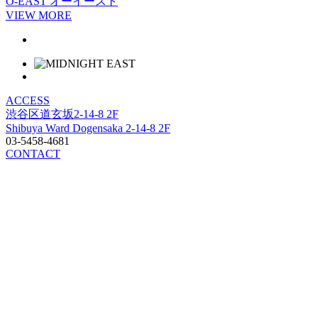
O-EAST
オーイースト
VIEW MORE
ACCESS
渋谷区道玄坂2-14-8 2F
Shibuya Ward Dogensaka 2-14-8 2F
03-5458-4681
CONTACT