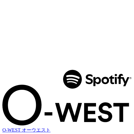
O-WEST
オーウエスト