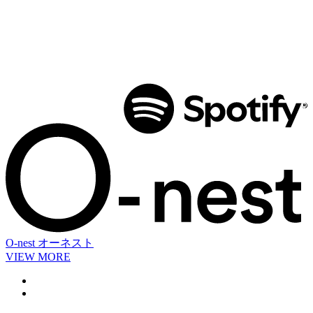
O-nest
オーネスト
VIEW MORE