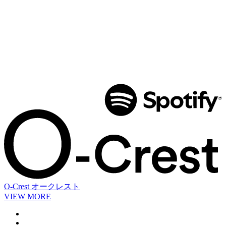
O-Crest
オークレスト
VIEW MORE