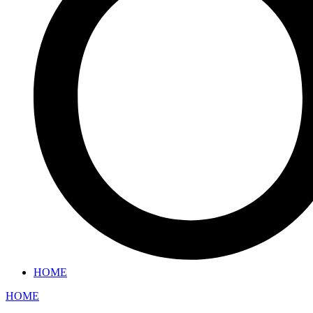
HOME
HOME