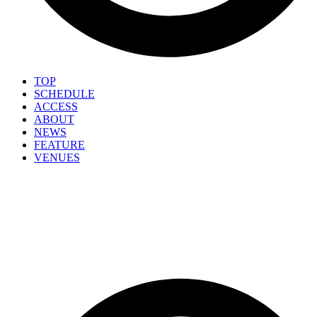
TOP
SCHEDULE
ACCESS
ABOUT
NEWS
FEATURE
VENUES