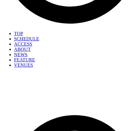
TOP
SCHEDULE
ACCESS
ABOUT
NEWS
FEATURE
VENUES