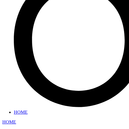
HOME
HOME