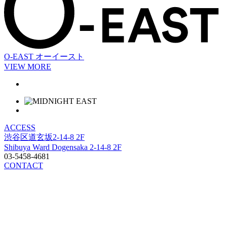
O-EAST
オーイースト
VIEW MORE
ACCESS
渋谷区道玄坂2-14-8 2F
Shibuya Ward Dogensaka 2-14-8 2F
03-5458-4681
CONTACT