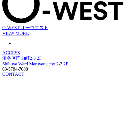
O-WEST
オーウエスト
VIEW MORE
ACCESS
渋谷区円山町2-3 2F
Shibuya Ward Maruyamacho 2-3 2F
03-5784-7088
CONTACT