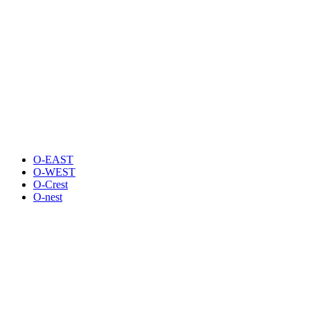
O-EAST
O-WEST
O-Crest
O-nest