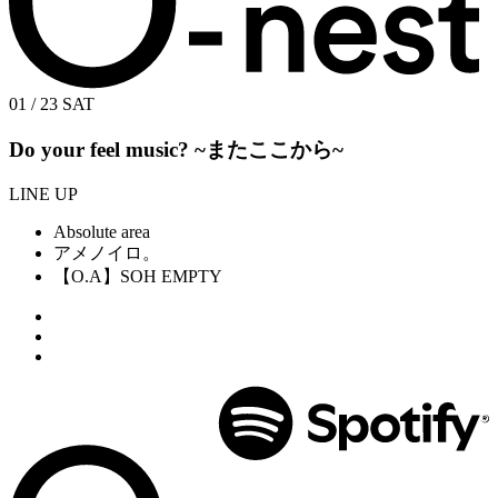
01 / 23
SAT
Do your feel music? ~またここから~
LINE UP
Absolute area
アメノイロ。
【O.A】SOH EMPTY