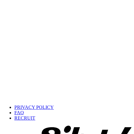
PRIVACY POLICY
FAQ
RECRUIT