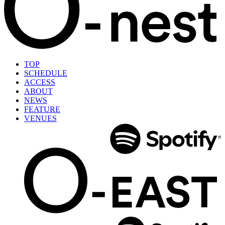
TOP
SCHEDULE
ACCESS
ABOUT
NEWS
FEATURE
VENUES