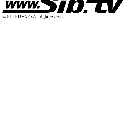
© SHIBUYA O All right reserved.