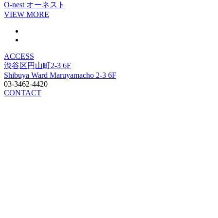
O-nest
オーネスト
VIEW MORE
ACCESS
渋谷区円山町2-3 6F
Shibuya Ward Maruyamacho 2-3 6F
03-3462-4420
CONTACT