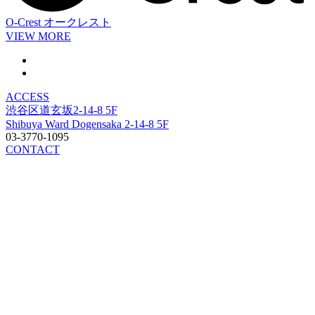
O-Crest
オークレスト
VIEW MORE
ACCESS
渋谷区道玄坂2-14-8 5F
Shibuya Ward Dogensaka 2-14-8 5F
03-3770-1095
CONTACT