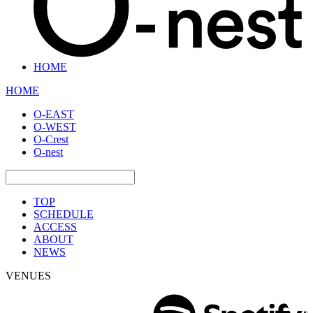
HOME
HOME
O-EAST
O-WEST
O-Crest
O-nest
TOP
SCHEDULE
ACCESS
ABOUT
NEWS
VENUES