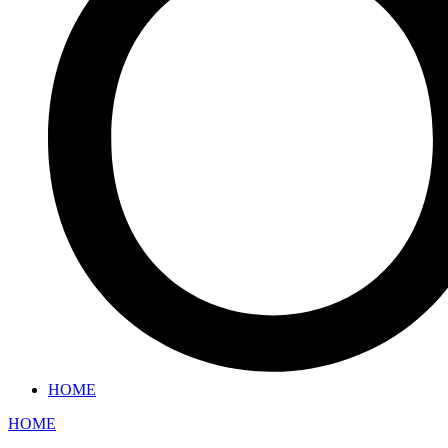
HOME
HOME