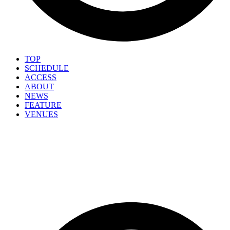
TOP
SCHEDULE
ACCESS
ABOUT
NEWS
FEATURE
VENUES