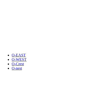
O-EAST
O-WEST
O-Crest
O-nest