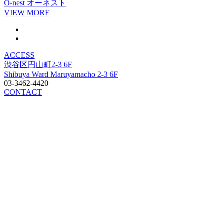
O-nest
オーネスト
VIEW MORE
ACCESS
渋谷区円山町2-3 6F
Shibuya Ward Maruyamacho 2-3 6F
03-3462-4420
CONTACT