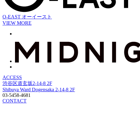
O-EAST
オーイースト
VIEW MORE
ACCESS
渋谷区道玄坂2-14-8 2F
Shibuya Ward Dogensaka 2-14-8 2F
03-5458-4681
CONTACT