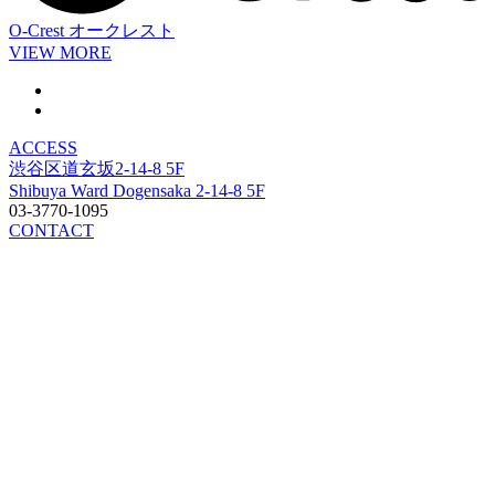
O-Crest
オークレスト
VIEW MORE
ACCESS
渋谷区道玄坂2-14-8 5F
Shibuya Ward Dogensaka 2-14-8 5F
03-3770-1095
CONTACT