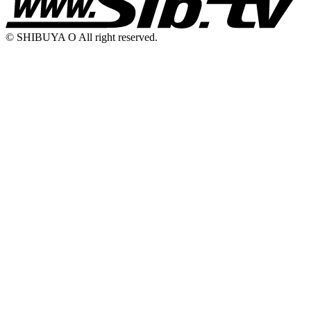
© SHIBUYA O All right reserved.