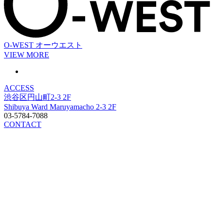
O-WEST
オーウエスト
VIEW MORE
ACCESS
渋谷区円山町2-3 2F
Shibuya Ward Maruyamacho 2-3 2F
03-5784-7088
CONTACT