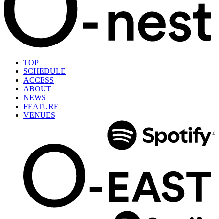
TOP
SCHEDULE
ACCESS
ABOUT
NEWS
FEATURE
VENUES