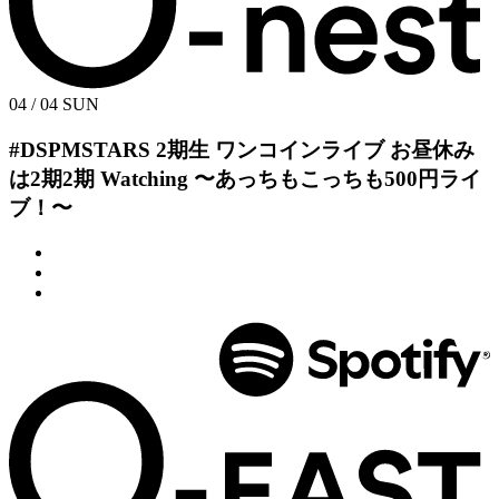
04 / 04
SUN
#DSPMSTARS 2期生 ワンコインライブ
お昼休み
は2期2期 Watching
〜あっちもこっちも500円ライ
ブ！〜