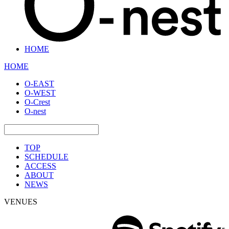
HOME
HOME
O-EAST
O-WEST
O-Crest
O-nest
TOP
SCHEDULE
ACCESS
ABOUT
NEWS
VENUES