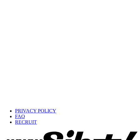
PRIVACY POLICY
FAQ
RECRUIT