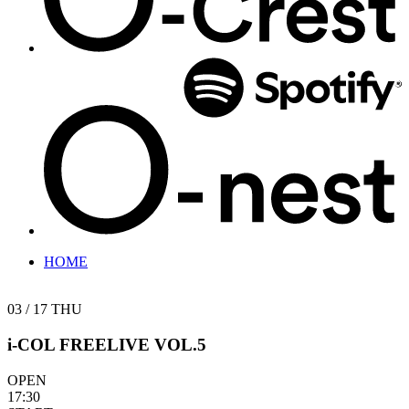
HOME
03 / 17
THU
i-COL FREELIVE VOL.5
OPEN
17:30