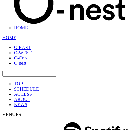
HOME
HOME
O-EAST
O-WEST
O-Crest
O-nest
TOP
SCHEDULE
ACCESS
ABOUT
NEWS
VENUES