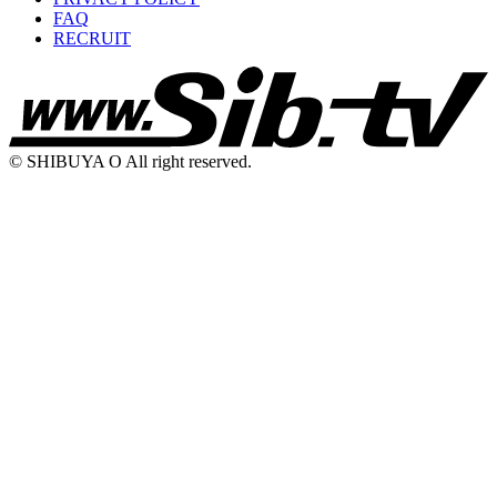
FAQ
RECRUIT
© SHIBUYA O All right reserved.