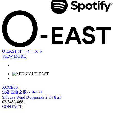
O-EAST
オーイースト
VIEW MORE
ACCESS
渋谷区道玄坂2-14-8 2F
Shibuya Ward Dogensaka 2-14-8 2F
03-5458-4681
CONTACT