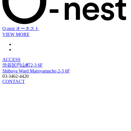
O-nest
オーネスト
VIEW MORE
ACCESS
渋谷区円山町2-3 6F
Shibuya Ward Maruyamacho 2-3 6F
03-3462-4420
CONTACT