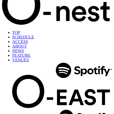
TOP
SCHEDULE
ACCESS
ABOUT
NEWS
FEATURE
VENUES