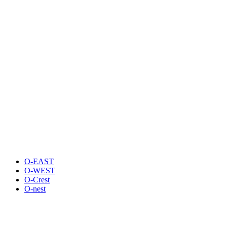
O-EAST
O-WEST
O-Crest
O-nest