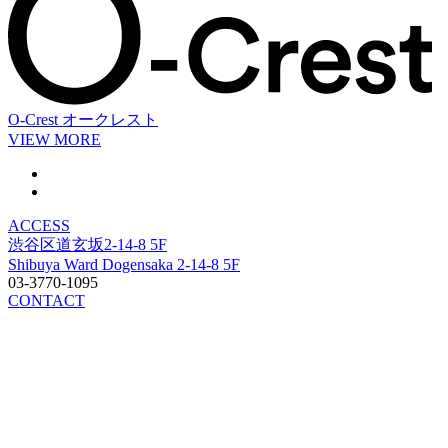
O-Crest
オークレスト
VIEW MORE
ACCESS
渋谷区道玄坂2-14-8 5F
Shibuya Ward Dogensaka 2-14-8 5F
03-3770-1095
CONTACT