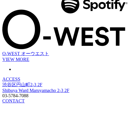
O-WEST
オーウエスト
VIEW MORE
ACCESS
渋谷区円山町2-3 2F
Shibuya Ward Maruyamacho 2-3 2F
03-5784-7088
CONTACT