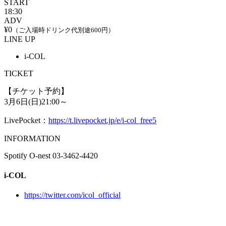
START
18:30
ADV
¥0
（ご入場時ドリンク代別途600円）
LINE UP
i-COL
TICKET
【チケット予約】
3月6日(日)21:00～
LivePocket：
https://t.livepocket.jp/e/i-col_free5
INFORMATION
Spotify O-nest 03-3462-4420
i-COL
https://twitter.com/icol_official