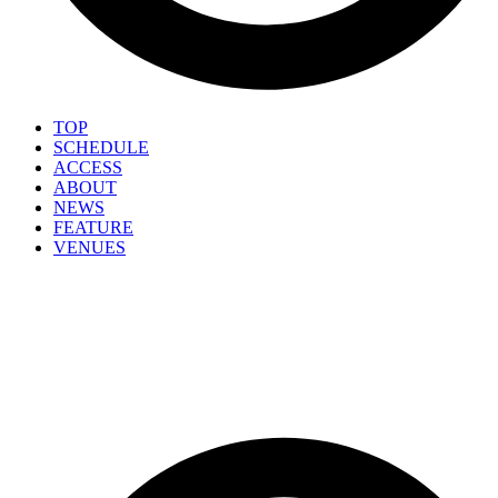
TOP
SCHEDULE
ACCESS
ABOUT
NEWS
FEATURE
VENUES