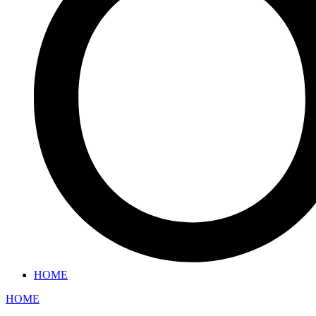
HOME
HOME