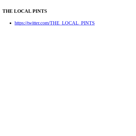
THE LOCAL PINTS
https://twitter.com/THE_LOCAL_PINTS