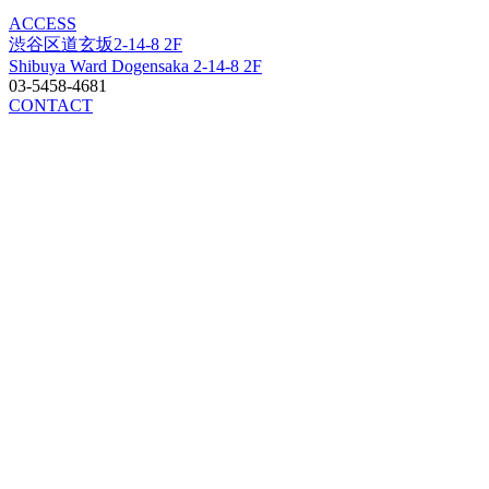
ACCESS
渋谷区道玄坂2-14-8 2F
Shibuya Ward Dogensaka 2-14-8 2F
03-5458-4681
CONTACT