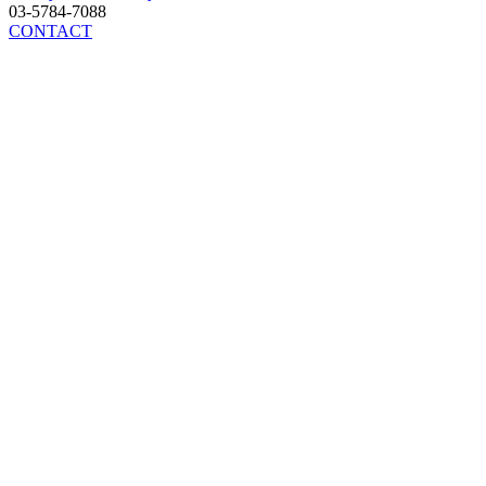
03-5784-7088
CONTACT