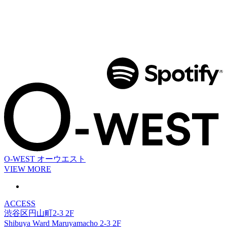
O-WEST
オーウエスト
VIEW MORE
ACCESS
渋谷区円山町2-3 2F
Shibuya Ward Maruyamacho 2-3 2F