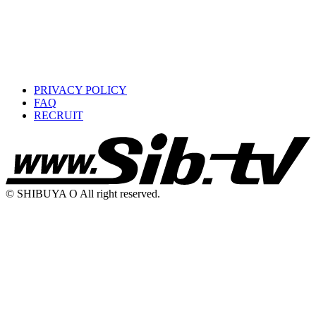
PRIVACY POLICY
FAQ
RECRUIT
© SHIBUYA O All right reserved.