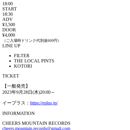
18:00
START
18:30
ADV
¥3,500
DOOR
¥4,000
（ご入場時ドリンク代別途600円）
LINE UP
FILTER
THE LOCAL PINTS
KOTORI
TICKET
【一般発売】
2023年9月28日(木)20:00～
イープラス：
https://eplus.jp/
INFORMATION
CHEERS MOUNTAIN RECORDS
cheers.mountain.records@gmail.com