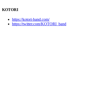
KOTORI
https://kotori-band.com/
https://twitter.com/KOTORI_band