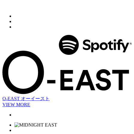
O-EAST
オーイースト
VIEW MORE