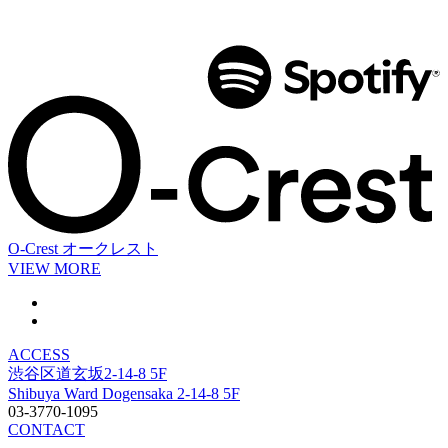
O-Crest
オークレスト
VIEW MORE
ACCESS
渋谷区道玄坂2-14-8 5F
Shibuya Ward Dogensaka 2-14-8 5F
03-3770-1095
CONTACT