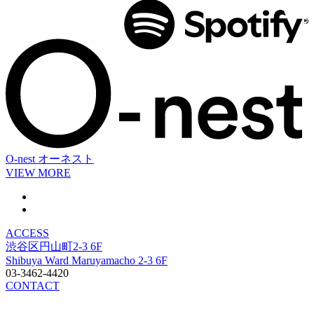
O-nest
オーネスト
VIEW MORE
ACCESS
渋谷区円山町2-3 6F
Shibuya Ward Maruyamacho 2-3 6F
03-3462-4420
CONTACT