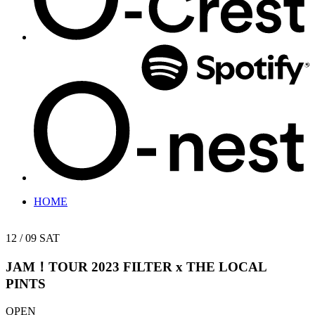
HOME
12 / 09
SAT
JAM！TOUR 2023
FILTER x THE LOCAL
PINTS
OPEN