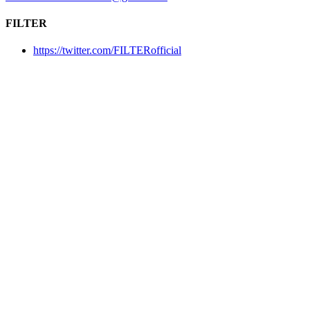
FILTER
https://twitter.com/FILTERofficial