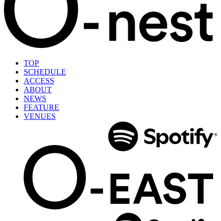
TOP
SCHEDULE
ACCESS
ABOUT
NEWS
FEATURE
VENUES