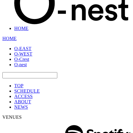
HOME
HOME
O-EAST
O-WEST
O-Crest
O-nest
TOP
SCHEDULE
ACCESS
ABOUT
NEWS
VENUES