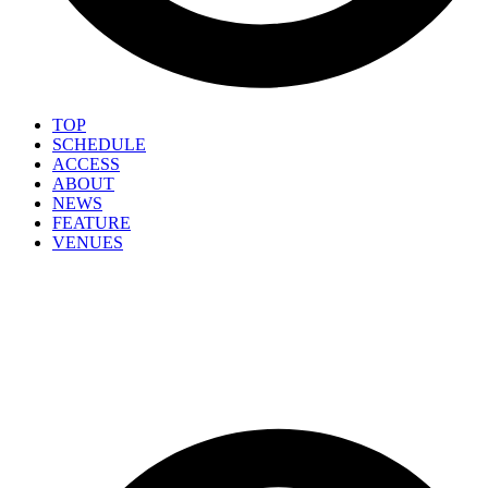
TOP
SCHEDULE
ACCESS
ABOUT
NEWS
FEATURE
VENUES