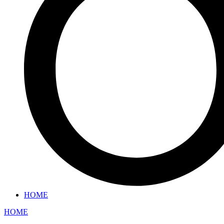
HOME
HOME