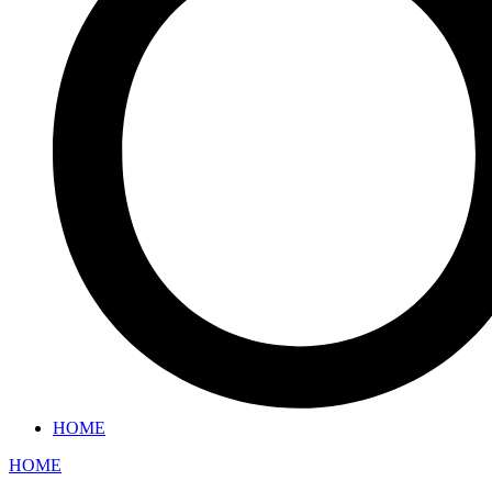
HOME
HOME