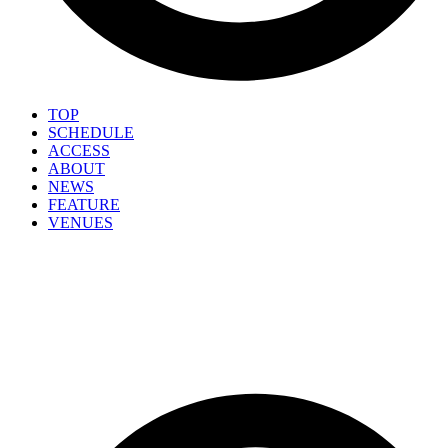
TOP
SCHEDULE
ACCESS
ABOUT
NEWS
FEATURE
VENUES