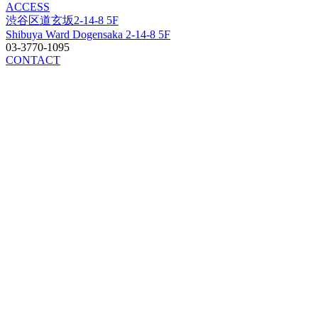
ACCESS
渋谷区道玄坂2-14-8 5F
Shibuya Ward Dogensaka 2-14-8 5F
03-3770-1095
CONTACT