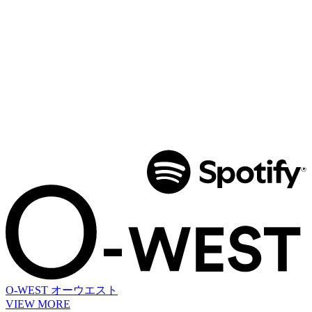
O-WEST
オーウエスト
VIEW MORE