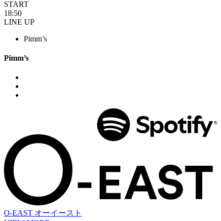
START
18:50
LINE UP
Pimm’s
Pimm’s
O-EAST
オーイースト