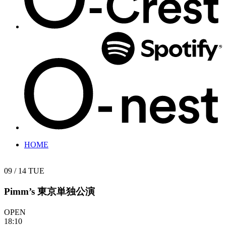
HOME
09 / 14
TUE
Pimm’s 東京単独公演
OPEN
18:10