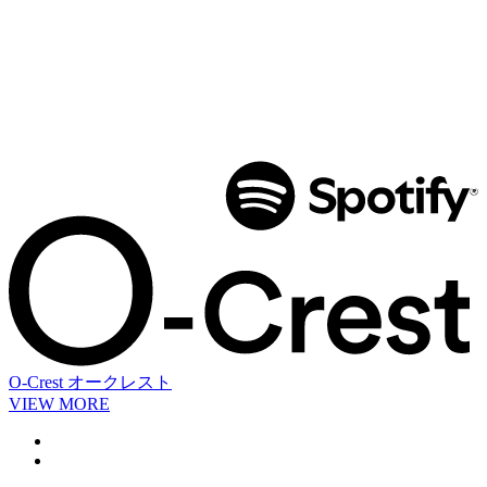
O-Crest
オークレスト
VIEW MORE