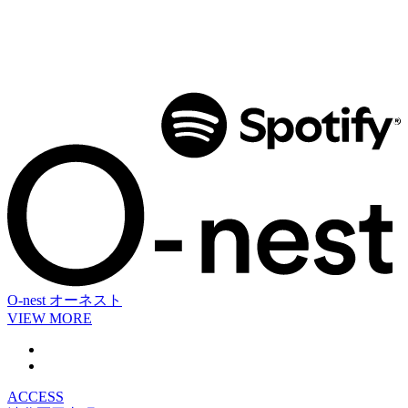
O-nest
オーネスト
VIEW MORE
ACCESS