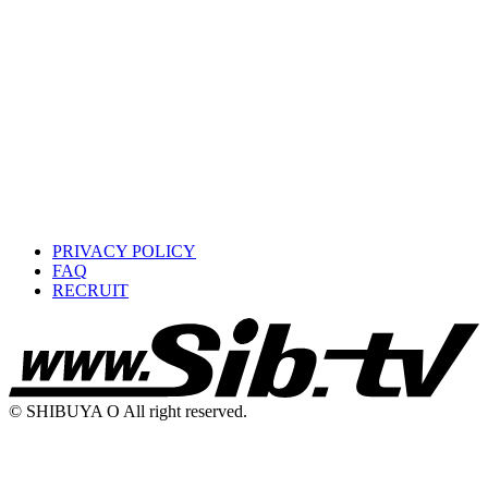
PRIVACY POLICY
FAQ
RECRUIT
© SHIBUYA O All right reserved.