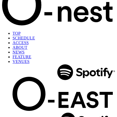
TOP
SCHEDULE
ACCESS
ABOUT
NEWS
FEATURE
VENUES