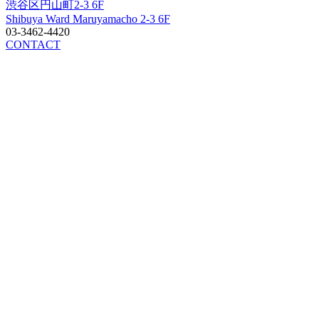
渋谷区円山町2-3 6F
Shibuya Ward Maruyamacho 2-3 6F
03-3462-4420
CONTACT