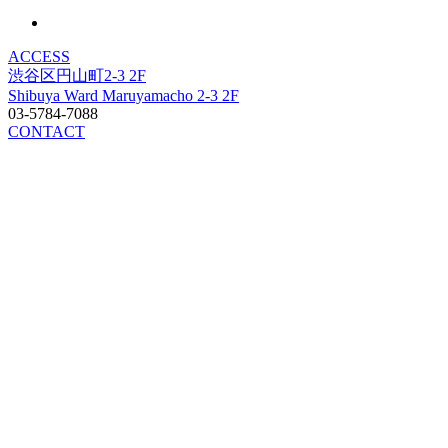
ACCESS
渋谷区円山町2-3 2F
Shibuya Ward Maruyamacho 2-3 2F
03-5784-7088
CONTACT