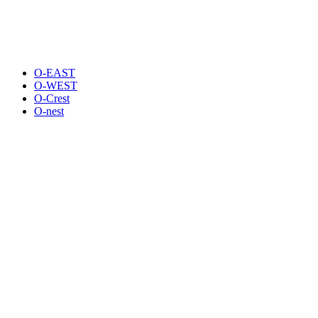
O-EAST
O-WEST
O-Crest
O-nest