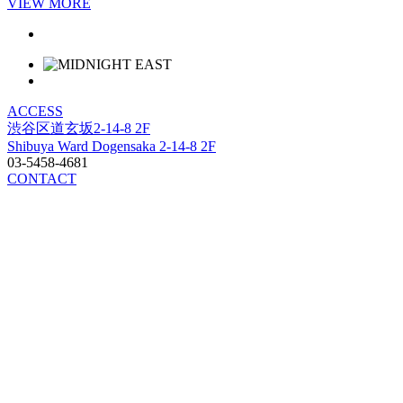
VIEW MORE
ACCESS
渋谷区道玄坂2-14-8 2F
Shibuya Ward Dogensaka 2-14-8 2F
03-5458-4681
CONTACT