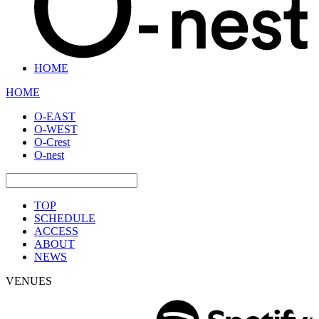
HOME
HOME
O-EAST
O-WEST
O-Crest
O-nest
TOP
SCHEDULE
ACCESS
ABOUT
NEWS
VENUES